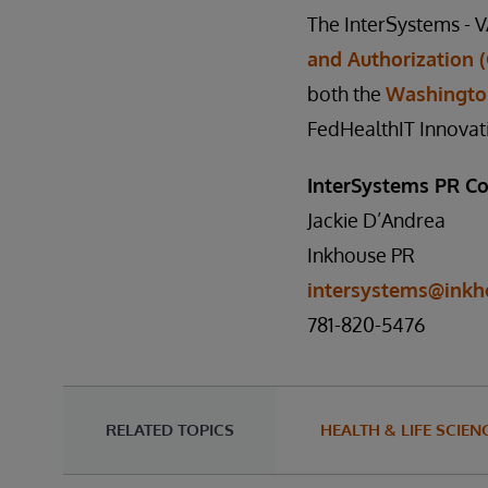
The InterSystems - V
and Authorization 
both the
Washingto
FedHealthIT Innovat
InterSystems PR Co
Jackie D’Andrea
Inkhouse PR
intersystems@inkh
781-820-5476
RELATED TOPICS
HEALTH & LIFE SCIEN