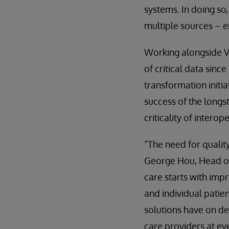
systems. In doing so,
multiple sources – e
Working alongside V
of critical data sinc
transformation initia
success of the long
criticality of intero
“The need for qualit
George Hou, Head of 
care starts with imp
and individual patie
solutions have on de
care providers at eve