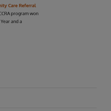
ty Care Referral
he CCRA program won
 Year and a