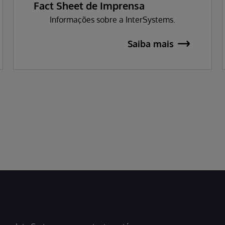
Fact Sheet de Imprensa
Informações sobre a InterSystems.
Saiba mais