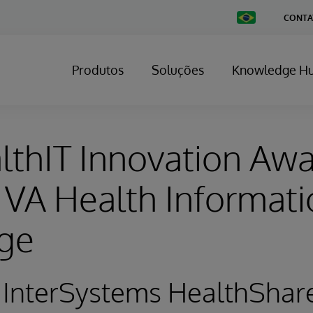
Change
CONTA
Country
Produtos
Soluções
Knowledge H
thIT Innovation Aw
VA Health Informati
ge
 InterSystems HealthShar