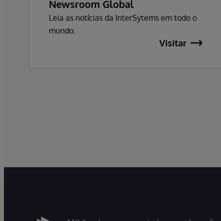
Newsroom Global
Leia as notícias da InterSytems em todo o
mundo.
Visitar