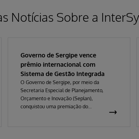
as Notícias Sobre a InterS
Governo de Sergipe vence
prêmio internacional com
Sistema de Gestão Integrada
O Governo de Sergipe, por meio da
Secretaria Especial de Planejamento,
Orçamento e Inovação (Seplan),
conquistou uma premiação do
InterSystems Impact Awards 2026 que
valoriza o impacto de iniciativas
tecnológicas globais. A premiação está
subdividida em seis categorias e pelas