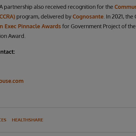
A partnership also received recognition for the
Communi
(CCRA)
program, delivered by
Cognosante
. In 2021, t
n Exec Pinnacle Awards
for Government Project of the
ion Award.
ntact:
ouse.com
CES
HEALTHSHARE