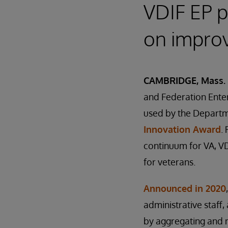
VDIF EP p
on improv
CAMBRIDGE, Mass. 
and Federation Enter
used by the Departme
Innovation Award
.
continuum for VA, VD
for veterans.
Announced in 2020
administrative staff,
by aggregating and n