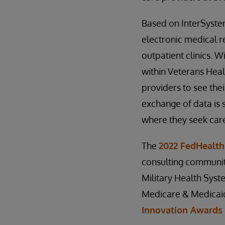
Based on InterSyst
electronic medical r
outpatient clinics. W
within Veterans Heal
providers to see thei
exchange of data is 
where they seek car
The
2022 FedHealth
consulting community
Military Health Sys
Medicare & Medicaid 
Innovation Awards