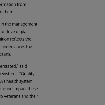
nformation from
of them.
r in the management
ld drive digital
ition reflects the
d underscores the
terans.
erstated,” said
rSystems. “Quality
A’s health system
profound impact these
to veterans and their