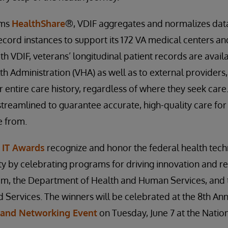
ems
HealthShare
®, VDIF aggregates and normalizes data
ecord instances to support its 172 VA medical centers a
ith VDIF, veterans’ longitudinal patient records are avail
th Administration (VHA) as well as to external providers,
r entire care history, regardless of where they seek care
streamlined to guarantee accurate, high-quality care for
e from.
 IT Awards
recognize and honor the federal health tec
 by celebrating programs for driving innovation and res
tem, the Department of Health and Human Services, and 
Services. The winners will be celebrated at the 8th An
 and Networking Event
on Tuesday, June 7 at the Nation