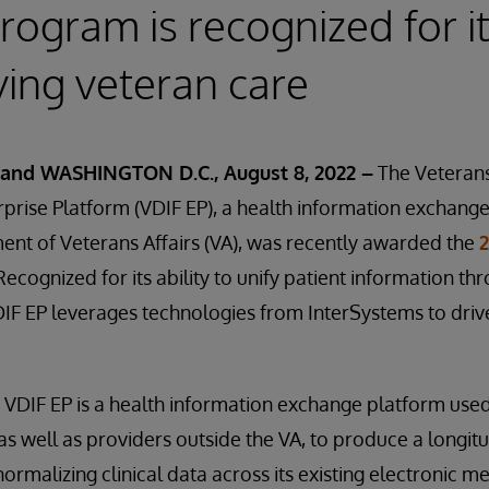
rogram is recognized for i
ing veteran care
and WASHINGTON D.C., August 8, 2022 –
The Veterans
prise Platform (VDIF EP), a health information exchang
nt of Veterans Affairs (VA), was recently awarded the
 Recognized for its ability to unify patient information t
IF EP leverages technologies from InterSystems to drive
, VDIF EP is a health information exchange platform used
 as well as providers outside the VA, to produce a longit
ormalizing clinical data across its existing electronic m