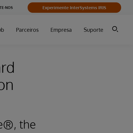
Experimente InterSystems IRIS
TE-NOS
ub
Parceiros
Empresa
Suporte
ard
on
e®, the