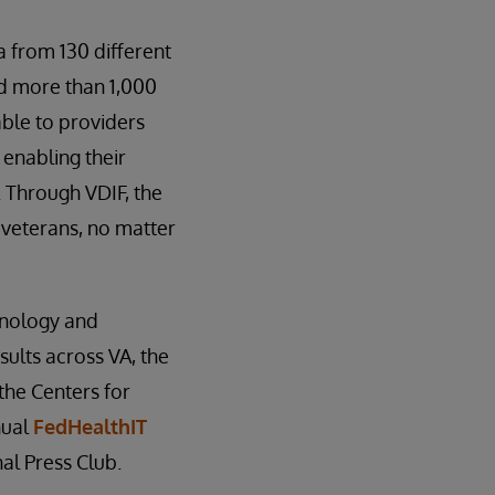
 from 130 different
nd more than 1,000
able to providers
 enabling their
. Through VDIF, the
 veterans, no matter
hnology and
ults across VA, the
the Centers for
nual
FedHealthIT
al Press Club.