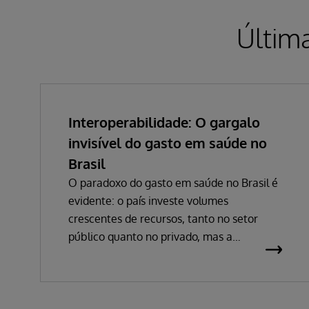
Últim
Interoperabilidade: O gargalo
invisível do gasto em saúde no
Brasil
O paradoxo do gasto em saúde no Brasil é
evidente: o país investe volumes
crescentes de recursos, tanto no setor
público quanto no privado, mas a
percepção de eficiência não acompanha
esse avanço. Em 2024, o gasto público
atingiu 5,03% do PIB, impulsionado por
despesas hospitalares que cresceram