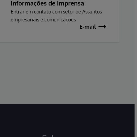
Informações de Imprensa
Entrar em contato com setor de Assuntos
empresariais e comunicações
E-mail