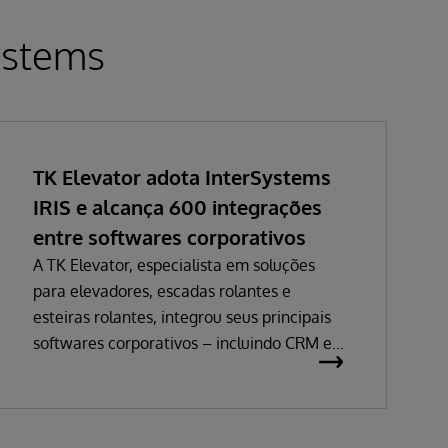
ystems
TK Elevator adota InterSystems
IRIS e alcança 600 integrações
entre softwares corporativos
A TK Elevator, especialista em soluções
para elevadores, escadas rolantes e
esteiras rolantes, integrou seus principais
softwares corporativos – incluindo CRM e
ERP – e alcançou uma malha de cerca de
600 integrações. Elas são responsáveis por
trafegar milhares de mensagens
diariamente entre sistemas de vendas,