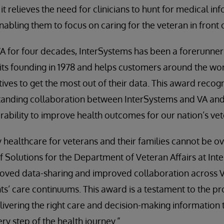
 it relieves the need for clinicians to hunt for medical i
nabling them to focus on caring for the veteran in front 
A for four decades, InterSystems has been a forerunne
e its founding in 1978 and helps customers around the wor
tives to get the most out of their data. This award recogn
standing collaboration between InterSystems and VA an
perability to improve health outcomes for our nation’s ve
y healthcare for veterans and their families cannot be ov
Solutions for the Department of Veteran Affairs at Inte
roved data-sharing and improved collaboration across V
nts’ care continuums. This award is a testament to the 
livering the right care and decision-making information 
ry step of the health journey.”