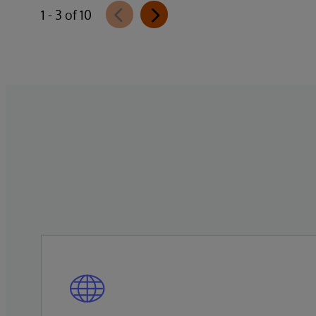
1 - 3 of 10
quase 15% em termos nominais. Na saúde
suplementar, a pressão dos custos é
intensificada pela inflação médica, que
permanece em patamares elevados no
pós-pandemia. Apesar dessas cifras, filas
persistem e informações cruciais não
circulam, resultando em decisões tomadas
com base em visões parciais da trajetória
do paciente.