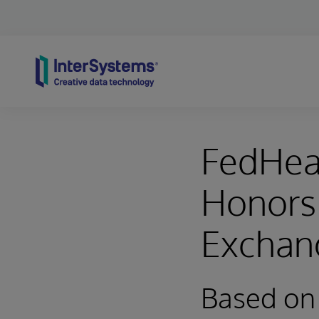
Skip to content
FedHeal
Honors 
Exchan
Based on