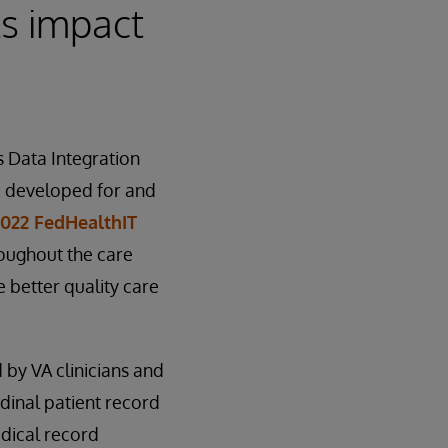
ts impact
 Data Integration
e developed for and
2022 FedHealthIT
hroughout the care
 better quality care
 by VA clinicians and
udinal patient record
edical record