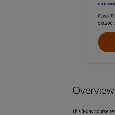
de desco
Classe Pr
$10,200 
Overview
This 3-day course t