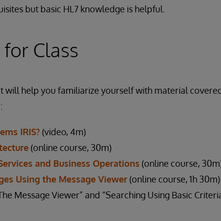
isites but basic HL7 knowledge is helpful.
 for Class
 will help you familiarize yourself with material covered
:
tems IRIS?
(video, 4m)
tecture
(online course, 30m)
Services and Business Operations
(online course, 30m
ges Using the Message Viewer
(online course, 1h 30m)
 Message Viewer” and “Searching Using Basic Criteria