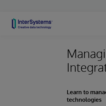
Skip to content
Managi
Integra
Learn to mana
technologies