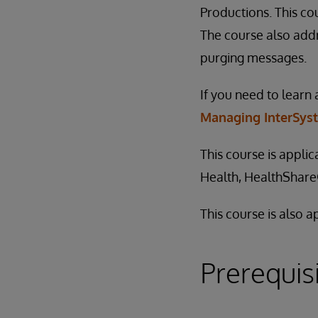
Productions. This co
The course also addr
purging messages.
If you need to learn 
Managing InterSys
This course is appli
Health, HealthShar
This course is also 
Prerequis