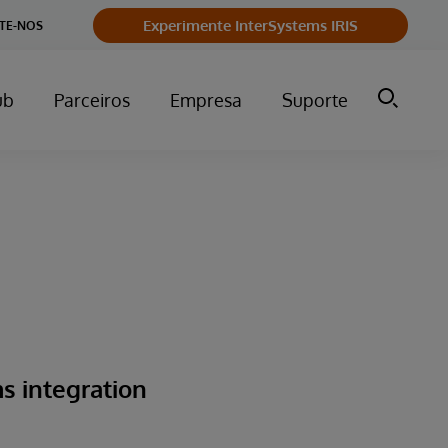
Experimente InterSystems IRIS
TE-NOS
ub
Parceiros
Empresa
Suporte
s integration