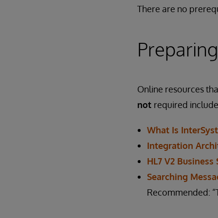
There are no prerequ
Preparing
Online resources that
not
required include
What Is InterSys
Integration Archi
HL7 V2 Business 
Searching Messa
Recommended: “The