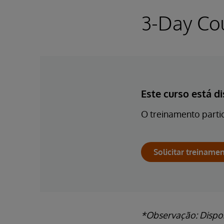
3-Day Co
Este curso está d
O treinamento partic
Solicitar treinamen
*Observação: Dispon