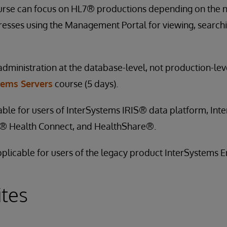
urse can focus on HL7® productions depending on the ne
esses using the Management Portal for viewing, searchi
administration at the database-level, not production-leve
tems Servers
course (5 days).
cable for users of InterSystems IRIS® data platform, In
e® Health Connect, and HealthShare®.
applicable for users of the legacy product InterSystems
ites