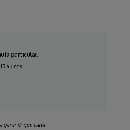
la particular.
15 alunos.
a garantir que cada