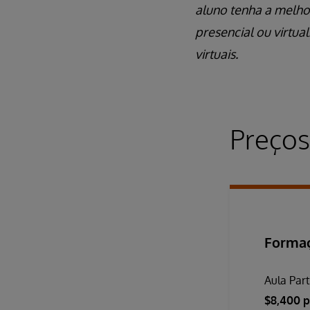
aluno tenha a melho
presencial ou virtua
virtuais.
Preços
Formaç
Aula Part
$8,400 p