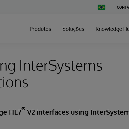
Change
CONTA
Country
Produtos
Soluções
Knowledge H
ng InterSystems
tions
®
ge HL7
V2 interfaces using InterSystem