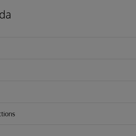
da
Model
iness process, business operation overview
t Portal
tions
iewer