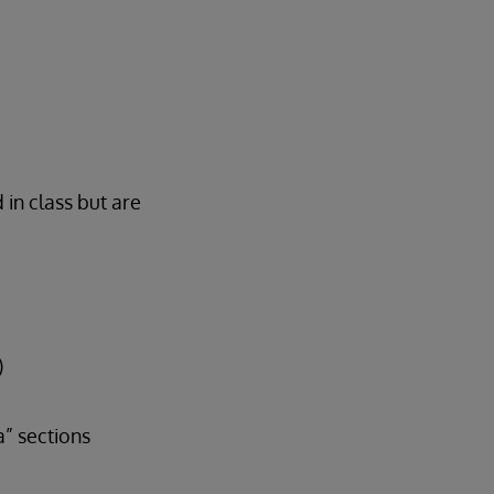
 in class but are
)
” sections