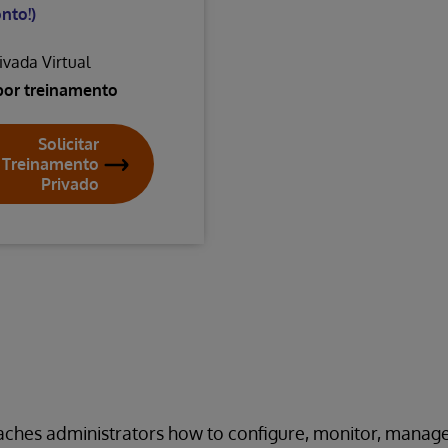
nto!)
ivada Virtual
por treinamento
Solicitar
Treinamento
Privado
eaches administrators how to configure, monitor, manag