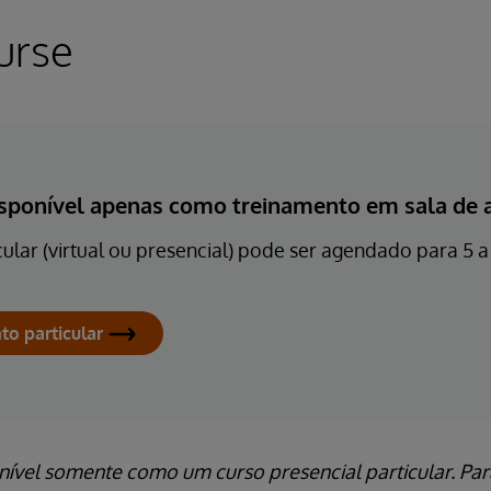
urse
isponível apenas como treinamento em sala de au
ular (virtual ou presencial) pode ser agendado para 5 a 
to particular
ível somente como um curso presencial particular. Par