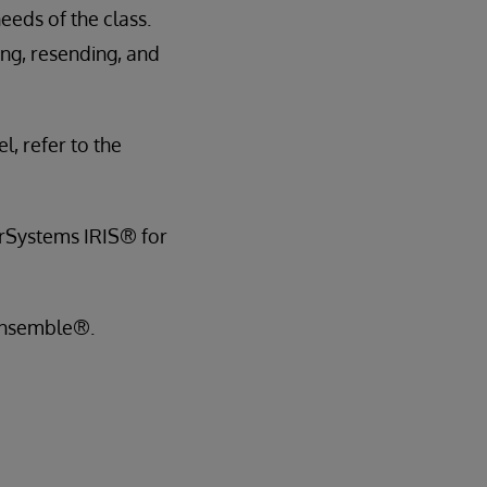
eds of the class.
ng, resending, and
l, refer to the
terSystems IRIS® for
 Ensemble®.