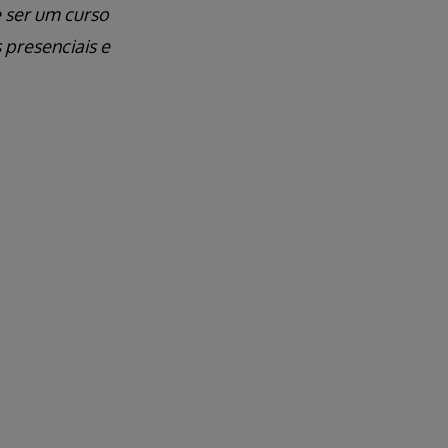
e ser um curso
 presenciais e