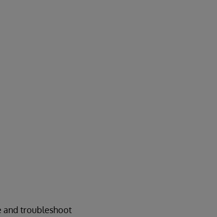
e and troubleshoot