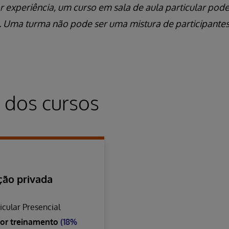
r experiência, um curso em sala de aula particular pod
l. Uma turma não pode ser uma mistura de participantes
 dos cursos
ão privada
icular Presencial
or treinamento
(18%