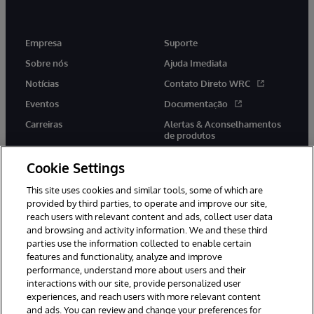
Empresa
Suporte
Sobre nós
Ajuda Imediata
Notícias
Contato Direto WRC
Eventos
Documentação
Carreiras
Alertas & Aconselhamentos
de produtos
Cookie Settings
This site uses cookies and similar tools, some of which are
provided by third parties, to operate and improve our site,
twitter
youtube
facebook
linkedin
reach users with relevant content and ads, collect user data
and browsing and activity information. We and these third
parties use the information collected to enable certain
features and functionality, analyze and improve
performance, understand more about users and their
© 1996-2022 InterSystems Corporation, Boston, MA. Todos os
direitos reservados.
interactions with our site, provide personalized user
experiences, and reach users with more relevant content
Avisos/Termos & Condições
Declaração de Privacidade
and ads. You can review and change your preferences for