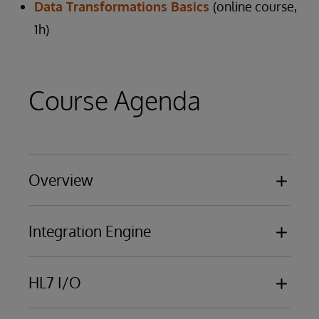
Data Transformations Basics
(online course,
1h)
Course Agenda
Overview
Basic functionality
Integration Engine
Business Processing Models
Overview of business services, business
HL7 I/O
processes, business operations
Using the Management Portal
HL7 messaging