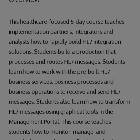
This healthcare-focused 5-day course teaches
implementation partners, integrators and
analysts how to rapidly build HL7 integration
solutions. Students build a production that
processes and routes HL7 messages. Students
learn how to work with the pre-built HL7
business services, business processes and
business operations to receive and send HL7
messages. Students also learn how to transform
HL7 messages using graphical tools in the
Management Portal. This course teaches
students how to monitor, manage, and