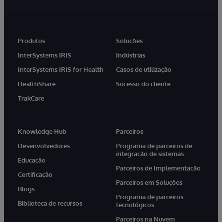
Produtos
Soluções
InterSystems IRIS
Indústrias
InterSystems IRIS for Health
Casos de utilização
HealthShare
Sucesso do cliente
TrakCare
Knowledge Hub
Parceiros
Desenvolvedores
Programa de parceiros de
integração de sistemas
Educação
Parceiros de Implementação
Certificação
Parceiros em Soluções
Blogs
Programa de parceiros
Biblioteca de recursos
tecnológicos
Parceiros na Nuvem