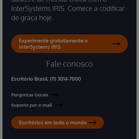
InterSystems IRIS. Comece a codificar
de graça hoje.
Experimente gratuitamente o
InterSystems IRIS
Fale conosco
Escritório Brasil:
(11) 3014-7000
Perguntas Gerais
Suporte por e-mail
Escritórios em todo o mundo