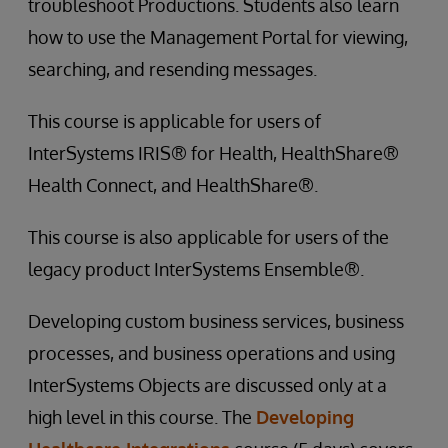
troubleshoot Productions. Students also learn
how to use the Management Portal for viewing,
searching, and resending messages.
This course is applicable for users of
InterSystems IRIS® for Health, HealthShare®
Health Connect, and HealthShare®.
This course is also applicable for users of the
legacy product InterSystems Ensemble®.
Developing custom business services, business
processes, and business operations and using
InterSystems Objects are discussed only at a
high level in this course. The
Developing