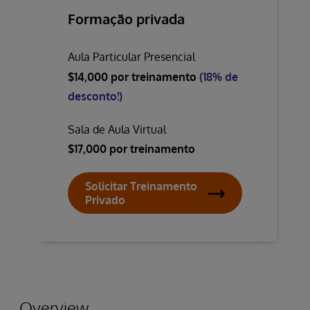
Formação privada
Aula Particular Presencial
$14,000 por treinamento
(18% de
desconto!)
Sala de Aula Virtual
$17,000 por treinamento
Solicitar Treinamento
Privado
Overview