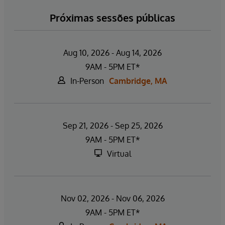
Próximas sessões públicas
Aug 10, 2026 - Aug 14, 2026
9AM - 5PM ET*
In-Person
Cambridge, MA
Sep 21, 2026 - Sep 25, 2026
9AM - 5PM ET*
Virtual
Nov 02, 2026 - Nov 06, 2026
9AM - 5PM ET*