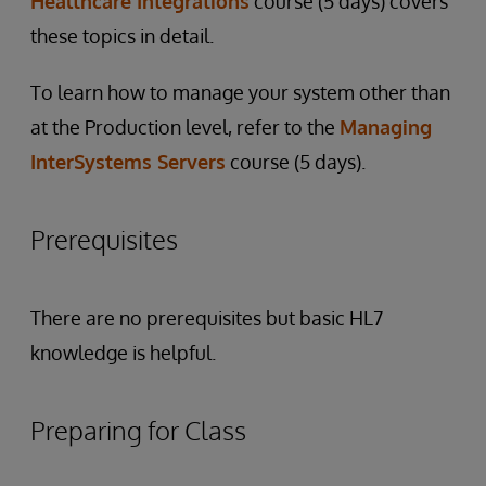
Healthcare Integrations
course (5 days) covers
these topics in detail.
To learn how to manage your system other than
at the Production level, refer to the
Managing
InterSystems Servers
course (5 days).
Prerequisites
There are no prerequisites but basic HL7
knowledge is helpful.
Preparing for Class