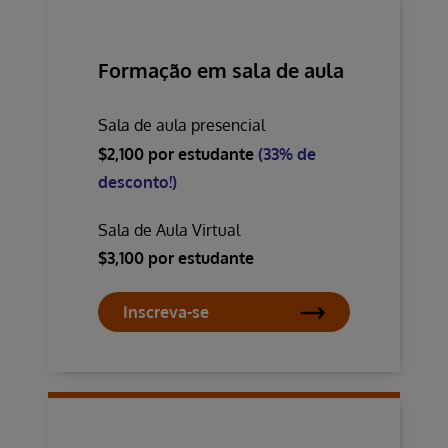
Formação em sala de aula
Sala de aula presencial
$2,100 por estudante
(33% de
desconto!)
Sala de Aula Virtual
$3,100 por estudante
Inscreva-se