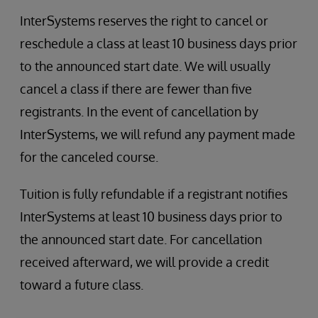
InterSystems reserves the right to cancel or
reschedule a class at least 10 business days prior
to the announced start date. We will usually
cancel a class if there are fewer than five
registrants. In the event of cancellation by
InterSystems, we will refund any payment made
for the canceled course.
Tuition is fully refundable if a registrant notifies
InterSystems at least 10 business days prior to
the announced start date. For cancellation
received afterward, we will provide a credit
toward a future class.