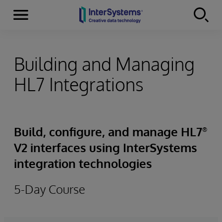
Menu
Skip to content
Building and Managing
HL7 Integrations
Build, configure, and manage HL7
®
V2 interfaces using InterSystems
integration technologies
5-Day Course