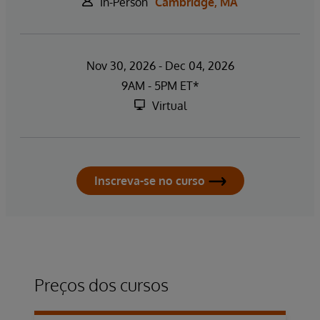
In-Person
Cambridge, MA
Nov 30, 2026 - Dec 04, 2026
9AM - 5PM ET*
Virtual
Inscreva-se no curso
Preços dos cursos