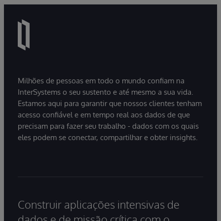
Milhões de pessoas em todo o mundo confiam na
InterSystems o seu sustento e até mesmo a sua vida.
Estamos aqui para garantir que nossos clientes tenham
acesso confiável e em tempo real aos dados de que
precisam para fazer seu trabalho - dados com os quais
eles podem se conectar, compartilhar e obter insights.
Construir aplicações intensivas de
dados e de missão crítica com o