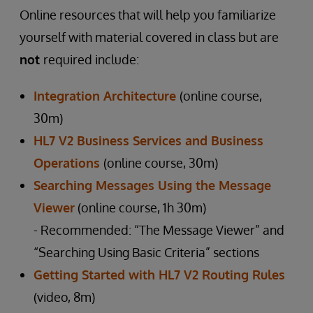
Online resources that will help you familiarize
yourself with material covered in class but are
not
required include:
Integration Architecture
(online course,
30m)
HL7 V2 Business Services and Business
Operations
(online course, 30m)
Searching Messages Using the Message
Viewer
(online course, 1h 30m)
- Recommended: “The Message Viewer” and
“Searching Using Basic Criteria” sections
Getting Started with HL7 V2 Routing Rules
(video, 8m)