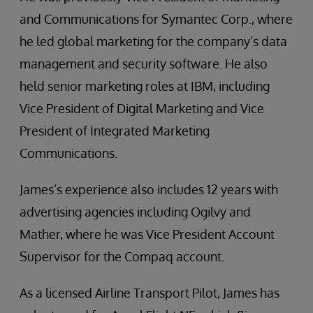
and Communications for Symantec Corp., where
he led global marketing for the company’s data
management and security software. He also
held senior marketing roles at IBM, including
Vice President of Digital Marketing and Vice
President of Integrated Marketing
Communications.
James’s experience also includes 12 years with
advertising agencies including Ogilvy and
Mather, where he was Vice President Account
Supervisor for the Compaq account.
As a licensed Airline Transport Pilot, James has