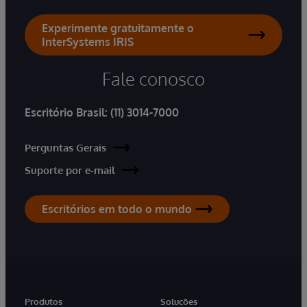
Experimente gratuitamente o
InterSystems IRIS
Fale conosco
Escritório Brasil:
(11) 3014-7000
Perguntas Gerais
Suporte por e-mail
Escritórios em todo o mundo
Produtos
Soluções