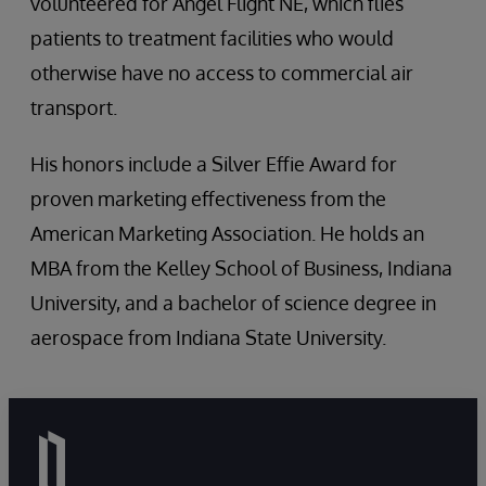
volunteered for Angel Flight NE, which flies
patients to treatment facilities who would
otherwise have no access to commercial air
transport.
His honors include a Silver Effie Award for
proven marketing effectiveness from the
American Marketing Association. He holds an
MBA from the Kelley School of Business, Indiana
University, and a bachelor of science degree in
aerospace from Indiana State University.