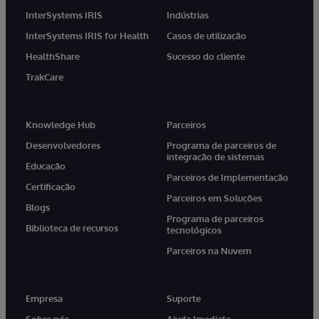
InterSystems IRIS
Indústrias
InterSystems IRIS for Health
Casos de utilização
HealthShare
Sucesso do cliente
TrakCare
Knowledge Hub
Parceiros
Desenvolvedores
Programa de parceiros de
integração de sistemas
Educação
Parceiros de Implementação
Certificação
Parceiros em Soluções
Blogs
Programa de parceiros
Biblioteca de recursos
tecnológicos
Parceiros na Nuvem
Empresa
Suporte
Sobre nós
Ajuda Imediata