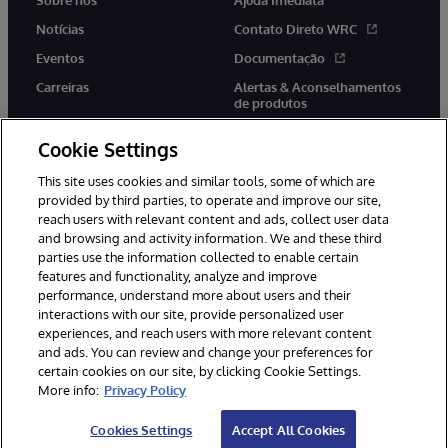
Notícias
Contato Direto WRC
Eventos
Documentação
Carreiras
Alertas & Aconselhamentos
de produtos
Cookie Settings
This site uses cookies and similar tools, some of which are
provided by third parties, to operate and improve our site,
twitter
youtube
facebook
linkedin
reach users with relevant content and ads, collect user data
and browsing and activity information. We and these third
parties use the information collected to enable certain
features and functionality, analyze and improve
performance, understand more about users and their
© 1996-2022 InterSystems Corporation, Boston, MA. Todos os
direitos reservados.
interactions with our site, provide personalized user
experiences, and reach users with more relevant content
Avisos/Termos & Condições
Declaração de Privacidade
and ads. You can review and change your preferences for
Garantia
Acessibilidade
certain cookies on our site, by clicking Cookie Settings.
More info:
Privacy Policy
Cookies Settings
Accept All Cookies