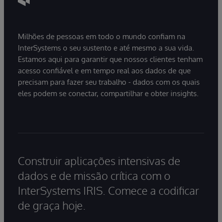
Milhões de pessoas em todo o mundo confiam na
InterSystems o seu sustento e até mesmo a sua vida.
Estamos aqui para garantir que nossos clientes tenham
acesso confiável e em tempo real aos dados de que
precisam para fazer seu trabalho - dados com os quais
eles podem se conectar, compartilhar e obter insights.
Construir aplicações intensivas de
dados e de missão crítica com o
InterSystems IRIS. Comece a codificar
de graça hoje.