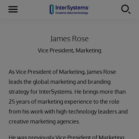
Menu
Skip to content
James Rose
Vice President, Marketing
As Vice President of Marketing, James Rose
leads the global marketing and branding
strategy for InterSystems. He brings more than
25 years of marketing experience to the role
from his work with high-technology leaders and
creative marketing agencies.
He was previously Vice President of Marketing