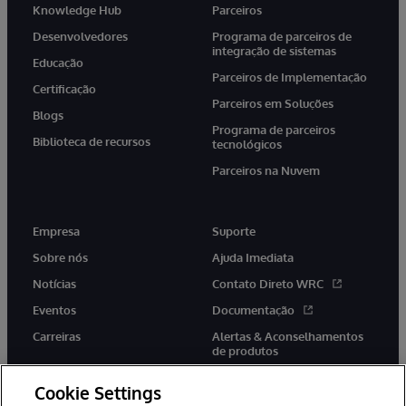
Knowledge Hub
Parceiros
Desenvolvedores
Programa de parceiros de
integração de sistemas
Educação
Parceiros de Implementação
Certificação
Parceiros em Soluções
Blogs
Programa de parceiros
Biblioteca de recursos
tecnológicos
Parceiros na Nuvem
Empresa
Suporte
Sobre nós
Ajuda Imediata
Notícias
Contato Direto WRC
Eventos
Documentação
Carreiras
Alertas & Aconselhamentos
de produtos
Cookie Settings