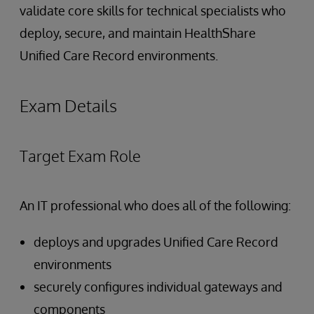
validate core skills for technical specialists who
deploy, secure, and maintain HealthShare
Unified Care Record environments.
Exam Details
Target Exam Role
An IT professional who does all of the following:
deploys and upgrades Unified Care Record
environments
securely configures individual gateways and
components