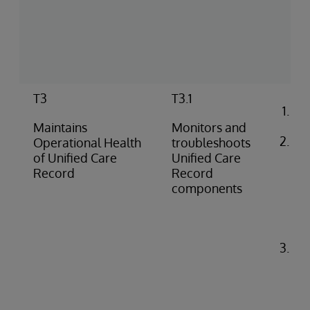
(pu
pus
co
rep
T3
T3.1
Co
ale
Maintains
Monitors and
Ide
Operational Health
troubleshoots
di
of Unified Care
Unified Care
pro
Record
Record
(e.
components
do
fai
iss
Tr
pr
pe
(e.
API