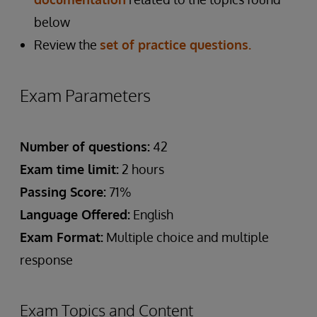
below
Review the
set of practice questions.
Exam Parameters
Number of questions:
42
Exam time limit:
2 hours
Passing Score:
71%
Language Offered:
English
Exam Format:
Multiple choice and multiple
response
Exam Topics and Content