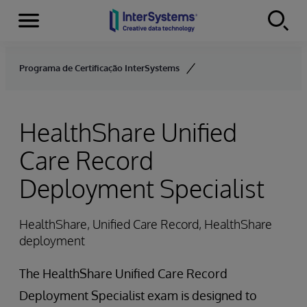
Menu
Skip to content
Programa de Certificação InterSystems
HealthShare Unified
Care Record
Deployment Specialist
HealthShare, Unified Care Record, HealthShare
deployment
The HealthShare Unified Care Record
Deployment Specialist exam is designed to