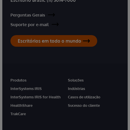
Perguntas Gerais
Suporte por e-mail
Escritórios em todo o mundo
Produtos
Soluções
InterSystems IRIS
Indústrias
InterSystems IRIS for Health
Casos de utilização
HealthShare
Sucesso do cliente
TrakCare