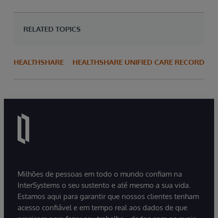
RELATED TOPICS
HEALTHSHARE
HEALTHSHARE UNIFIED CARE RECORD
Milhões de pessoas em todo o mundo confiam na
InterSystems o seu sustento e até mesmo a sua vida.
Estamos aqui para garantir que nossos clientes tenham
acesso confiável e em tempo real aos dados de que