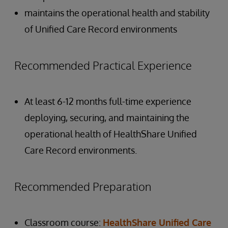
maintains the operational health and stability
of Unified Care Record environments
Recommended Practical Experience
At least 6-12 months full-time experience
deploying, securing, and maintaining the
operational health of HealthShare Unified
Care Record environments.
Recommended Preparation
Classroom course:
HealthShare Unified Care