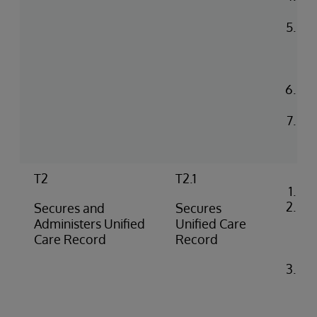
co
Up
in 
He
en
Con
log
Rea
na
T2
T2.1
Co
Loa
Secures and
Secures
cer
Administers Unified
Unified Care
iri
Care Record
Record
co
Ide
co
flo
SS