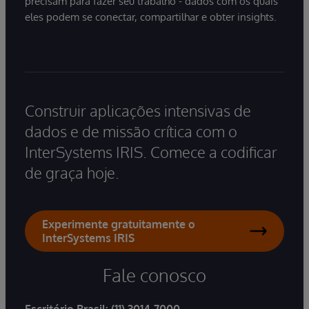
precisam para fazer seu trabalho - dados com os quais
eles podem se conectar, compartilhar e obter insights.
Construir aplicações intensivas de
dados e de missão crítica com o
InterSystems IRIS. Comece a codificar
de graça hoje.
Experimente gratuitamente o
InterSystems IRIS
Fale conosco
Escritório Brasil:
(11) 3014-7000