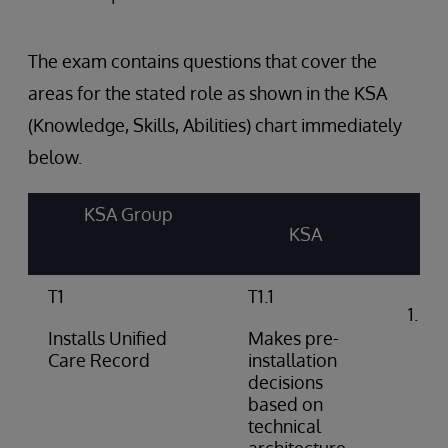
The exam contains questions that cover the
areas for the stated role as shown in the KSA
(Knowledge, Skills, Abilities) chart immediately
below.
KSA Group
KSA
T1
T1.1
Int
arc
Installs Unified
Makes pre-
do
Care Record
installation
decisions
based on
technical