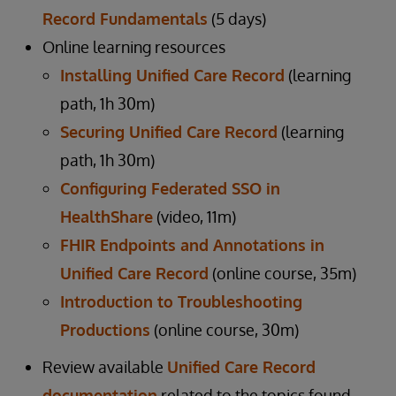
Record Fundamentals
(5 days)
Online learning resources
Installing Unified Care Record
(learning
path, 1h 30m)
Securing Unified Care Record
(learning
path, 1h 30m)
Configuring Federated SSO in
HealthShare
(video, 11m)
FHIR Endpoints and Annotations in
Unified Care Record
(online course, 35m)
Introduction to Troubleshooting
Productions
(online course, 30m)
Review available
Unified Care Record
documentation
related to the topics found