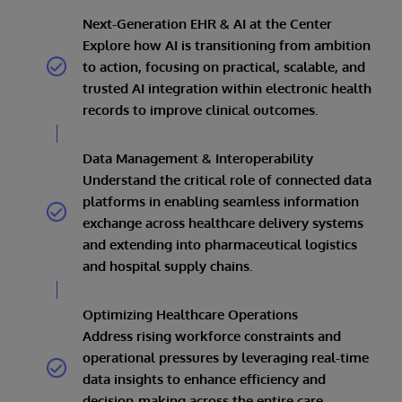
Next-Generation EHR & AI at the Center
Explore how AI is transitioning from ambition
to action, focusing on practical, scalable, and
trusted AI integration within electronic health
records to improve clinical outcomes.
Data Management & Interoperability
Understand the critical role of connected data
platforms in enabling seamless information
exchange across healthcare delivery systems
and extending into pharmaceutical logistics
and hospital supply chains.
Optimizing Healthcare Operations
Address rising workforce constraints and
operational pressures by leveraging real-time
data insights to enhance efficiency and
decision-making across the entire care