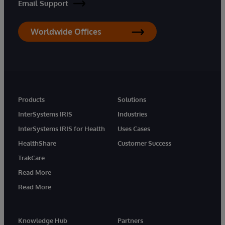
Email Support
Worldwide Offices
Products
Solutions
InterSystems IRIS
Industries
InterSystems IRIS for Health
Uses Cases
HealthShare
Customer Success
TrakCare
Read More
Read More
Knowledge Hub
Partners