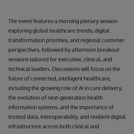
The event features a morning plenary session
exploring global healthcare trends, digital
transformation priorities, and regional customer
perspectives, followed by afternoon breakout
sessions tailored for executive, clinical, and
technical leaders. Discussions will focus on the
future of connected, intelligent healthcare,
including the growing role of AI in care delivery,
the evolution of next-generation health
information systems, and the importance of
trusted data, interoperability, and resilient digital
infrastructure across both clinical and