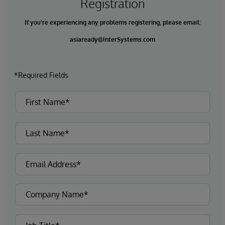
Registration
If you're experiencing any problems registering, please email:
asiaready@InterSystems.com
*Required Fields