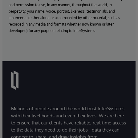
and permission to use, in any manner, throughout the world, in
perpetuity, your name, voice, portrait, likeness, testimonials, and
statements (either alone or accompanied by other material, such as
recorded in any media and formats whether now known or later
developed) for any purpose relating to InterSystems.
Millions of people around the world trust InterSystems
with their livelihoods and even their lives. We are here
to ensure that our clients have reliable, real-time access
to the data they need to do their jobs - data they can
connect to, share, and draw insights from.