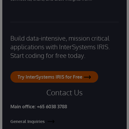
Build data-intensive, mission critical
applications with InterSystems IRIS.
Start coding for free today.
Try InterSystems IRIS for Free
Contact Us
Main office:
+65 6038 3788
General Inquiries