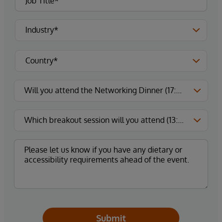
Submit