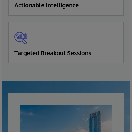
Actionable Intelligence
Targeted Breakout Sessions