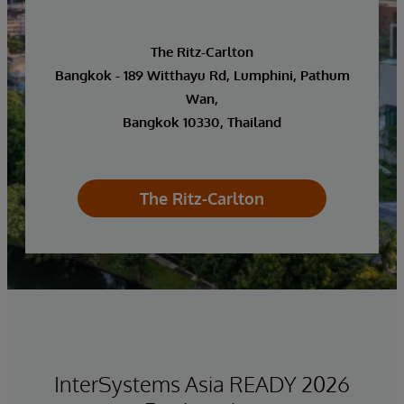
The Ritz-Carlton
Bangkok - 189 Witthayu Rd, Lumphini, Pathum
Wan,
Bangkok 10330, Thailand
The Ritz-Carlton
InterSystems Asia READY 2026