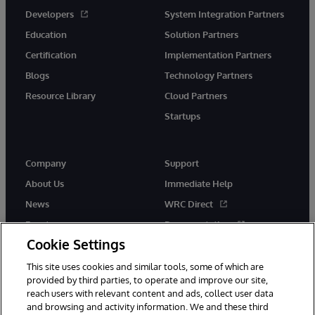
Developers
System Integration Partners
Education
Solution Partners
Certification
Implementation Partners
Blogs
Technology Partners
Resource Library
Cloud Partners
Startups
Company
Support
About Us
Immediate Help
News
WRC Direct
Events
Documentation
Cookie Settings
Careers
Product Alerts &amp;
Advisories
This site uses cookies and similar tools, some of which are
provided by third parties, to operate and improve our site,
reach users with relevant content and ads, collect user data
and browsing and activity information. We and these third