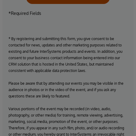
*Required Fields
* By registering and submitting this form, you give consent to be
contacted for news, updates and other marketing purposes related to
existing and future InterSystems products and events. In addition, you
consent to your business contact information being entered into our
CRM solution that is hosted in the United States, but maintained
consistent with applicable data protection laws.
Please be aware that by attending our events you may be visible in the
audience in photos or in the video of the event, and if you ask any
questions these are likely to featured.
Various portions of the event may be recorded (in video, audio,
photography, or other media) for training, remote viewing, advertising,
marketing, social media, promotion of the event, or other purposes.
Therefore, if you appear in any such film, photo, and/or audio recording
or other medium, you hereby grant to InterSystems an irrevocable right