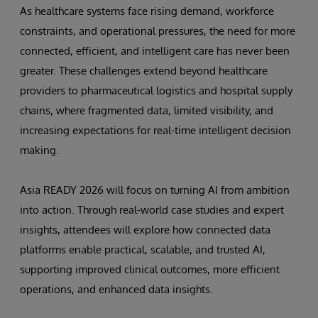
As healthcare systems face rising demand, workforce
constraints, and operational pressures, the need for more
connected, efficient, and intelligent care has never been
greater. These challenges extend beyond healthcare
providers to pharmaceutical logistics and hospital supply
chains, where fragmented data, limited visibility, and
increasing expectations for real-time intelligent decision
making.
Asia READY 2026 will focus on turning AI from ambition
into action. Through real-world case studies and expert
insights, attendees will explore how connected data
platforms enable practical, scalable, and trusted AI,
supporting improved clinical outcomes, more efficient
operations, and enhanced data insights.