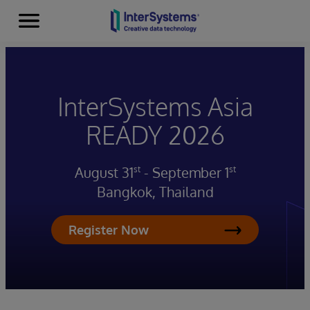
Menu
Skip to content
InterSystems Asia
READY 2026
August 31
- September 1
st
st
Bangkok, Thailand
Register Now