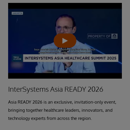
InterSystems Asia READY 2026
Asia READY 2026 is an exclusive, invitation-only event,
bringing together healthcare leaders, innovators, and
technology experts from across the region.