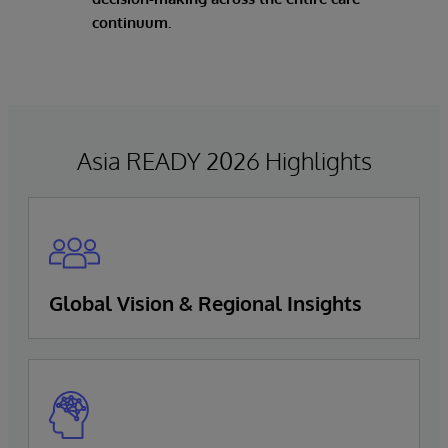
continuum.
Asia READY 2026 Highlights
Global Vision & Regional Insights