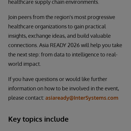
healthcare supply chain environments.
Join peers from the region's most progressive
healthcare organizations to gain practical
insights, exchange ideas, and build valuable
connections. Asia READY 2026 will help you take
the next step: from data to intelligence to real-
world impact.
If you have questions or would like further
information on how to be involved in the event,
please contact:
asiaready@InterSystems.com
Key topics include