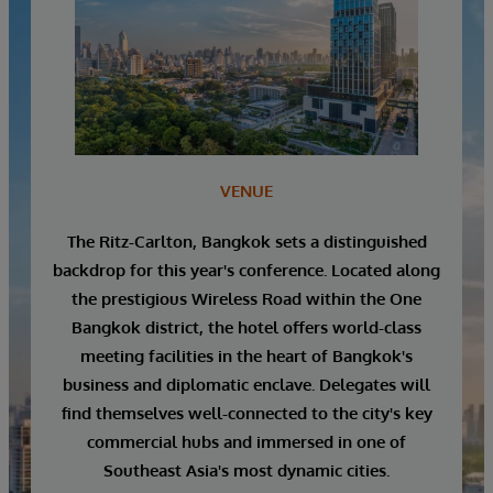
VENUE
The Ritz-Carlton, Bangkok sets a distinguished
backdrop for this year's conference. Located along
the prestigious Wireless Road within the One
Bangkok district, the hotel offers world-class
meeting facilities in the heart of Bangkok's
business and diplomatic enclave. Delegates will
find themselves well-connected to the city's key
commercial hubs and immersed in one of
Southeast Asia's most dynamic cities.