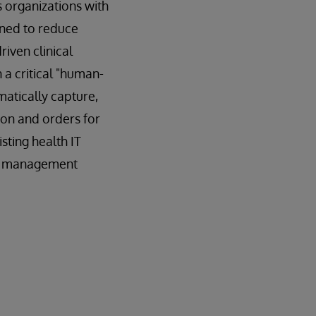
 organizations with
gned to reduce
iven clinical
 a critical "human-
matically capture,
ion and orders for
sting health IT
ata management