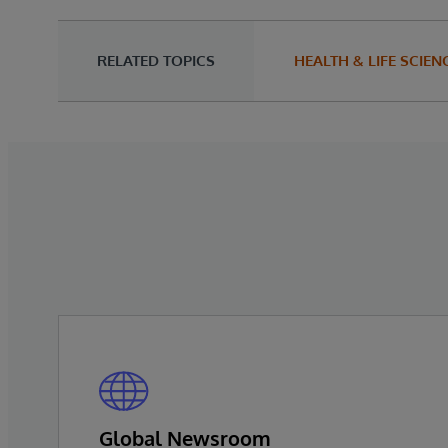
RELATED TOPICS
HEALTH & LIFE SCIEN
Global Newsroom