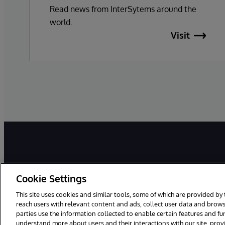
Read news from InterSytems around the
world.
Visit
Cookie Settings
This site uses cookies and similar tools, some of which are provided by 
reach users with relevant content and ads, collect user data and brows
parties use the information collected to enable certain features and f
©1996-2025 InterSystems Corporation, Boston, MA. All Rights Reser
understand more about users and their interactions with our site, pro