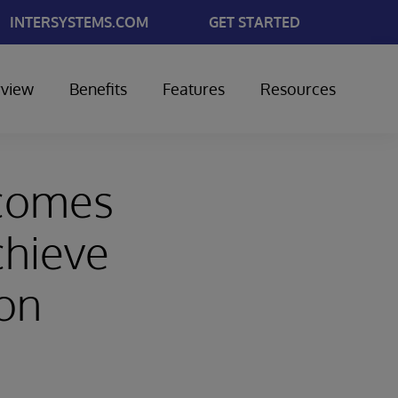
INTERSYSTEMS.COM
GET STARTED
view
Benefits
Features
Resources
ecomes
chieve
on