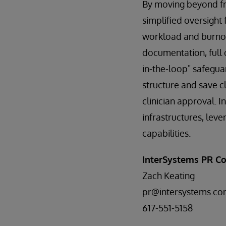
By moving beyond fr
simplified oversight
workload and burnout
documentation, full 
in-the-loop" safegua
structure and save c
clinician approval. I
infrastructures, lev
capabilities.
InterSystems PR Co
Zach Keating
pr@intersystems.c
617-551-5158