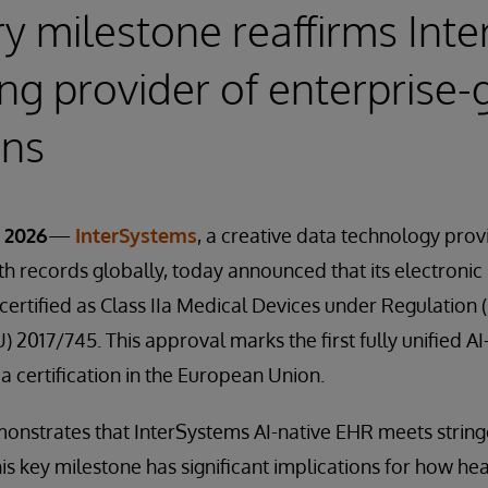
y milestone reaffirms Int
ing provider of enterprise-
ons
 2026
—
InterSystems
, a creative data technology pr
lth records globally, today announced that its electronic
certified as Class IIa Medical Devices under Regulation 
 2017/745. This approval marks the first fully unified A
a certification in the European Union.
emonstrates that InterSystems AI-native EHR meets strin
his key milestone has significant implications for how he