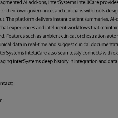
agmented AI add-ons, InterSystems IntelliCare provides
 for their own governance, and clinicians with tools desi
. The platform delivers instant patient summaries, AI‑dr
chat experiences and intelligent workflows that maintain
rd. Features such as ambient clinical orchestration auto
linical data in real-time and suggest clinical documentat
nterSystems IntelliCare also seamlessly connects with exi
eraging InterSystems deep history in integration and d
ntact:
om