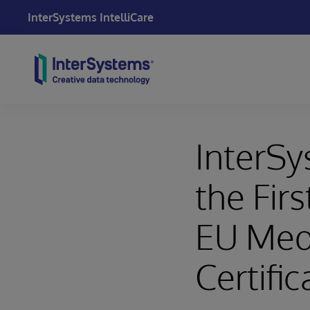
InterSystems IntelliCare
Skip to content
InterSy
the Fir
EU Medi
Certific