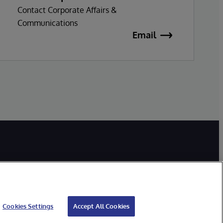
Contact Corporate Affairs &
Communications
Email
Cookies Settings
Accept All Cookies
bility