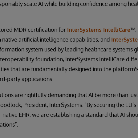
sponsibly scale AI while building confidence among hea
cured MDR certification for
InterSystems IntelliCare
™,
native artificial intelligence capabilities, and
InterSyst
nformation system used by leading healthcare systems glo
eroperability foundation, InterSystems IntelliCare differ
ities that are fundamentally designed into the platform's
rd-party applications.
tions are rightfully demanding that AI be more than jus
odlock, President, InterSystems. “By securing the EU’s
AI-native EHR, we are establishing a standard that AI shou
ations”.