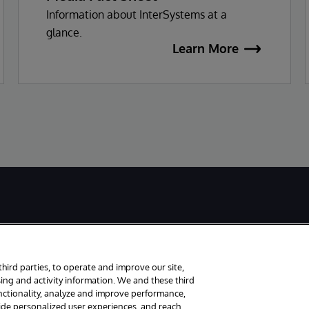
Information about InterSystems at a
glance.
Learn More
third parties, to operate and improve our site,
ing and activity information. We and these third
unctionality, analyze and improve performance,
ved.
Notices/Terms & Conditions
Privacy Statement
Guarantee
Accessi
vide personalized user experiences, and reach