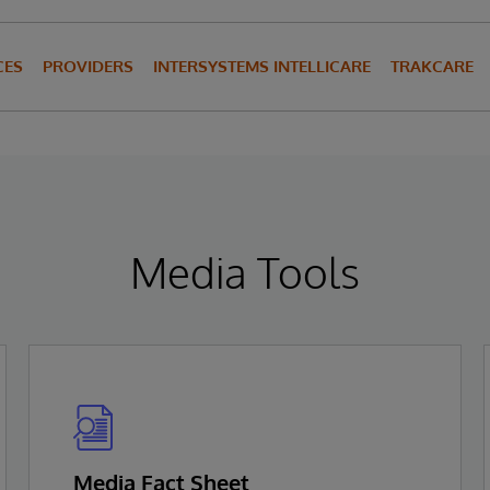
CES
PROVIDERS
INTERSYSTEMS INTELLICARE
TRAKCARE
Media Tools
Media Fact Sheet