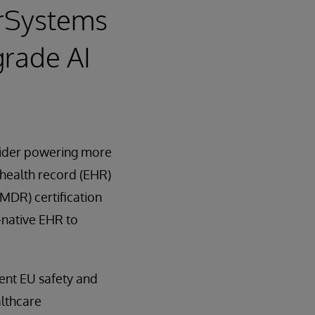
erSystems
grade AI
ovider powering more
 health record (EHR)
(MDR) certification
I-native EHR to
gent EU safety and
althcare