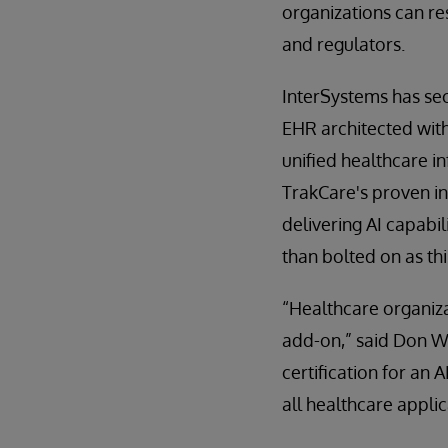
organizations can re
and regulators.
InterSystems has se
EHR architected with 
unified healthcare i
TrakCare's proven int
delivering AI capabil
than bolted on as thi
“Healthcare organiza
add-on,” said Don Wo
certification for an 
all healthcare applic