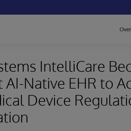
Over
stems IntelliCare B
st AI-Native EHR to A
cal Device Regulati
ation