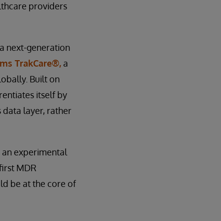
lthcare providers
 a next-generation
ems TrakCare®,
a
bally. Built on
entiates itself by
 data layer, rather
t an experimental
 first MDR
ld be at the core of