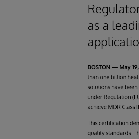
Regulator
as a lead
applicati
BOSTON — May 19,
than one billion hea
solutions have been 
under Regulation (EU)
achieve MDR Class II
This certification d
quality standards. T