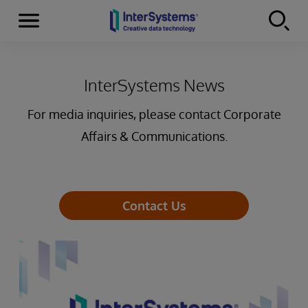
Menu
Skip to content
InterSystems News
For media inquiries, please contact Corporate
Affairs & Communications.
Contact Us