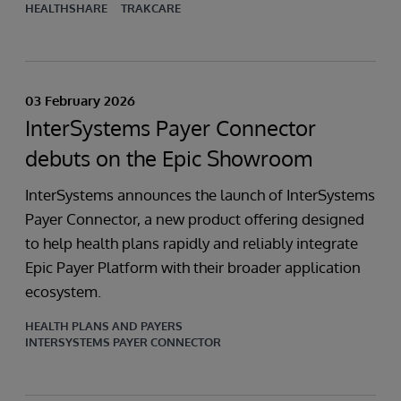
HEALTHSHARE
TRAKCARE
03 February 2026
InterSystems Payer Connector
debuts on the Epic Showroom
InterSystems announces the launch of InterSystems
Payer Connector, a new product offering designed
to help health plans rapidly and reliably integrate
Epic Payer Platform with their broader application
ecosystem.
HEALTH PLANS AND PAYERS
INTERSYSTEMS PAYER CONNECTOR