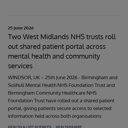
25 June 2026
Two West Midlands NHS trusts roll
out shared patient portal across
mental health and community
services
WINDSOR, UK – 25th June 2026 - Birmingham and
Solihull Mental Health NHS Foundation Trust and
Birmingham Community Healthcare NHS
Foundation Trust have rolled out a shared patient
portal, giving patients secure access to selected
information held across both organisations.
HEALTH & LIFE SCIENCES
HEALTHSHARE