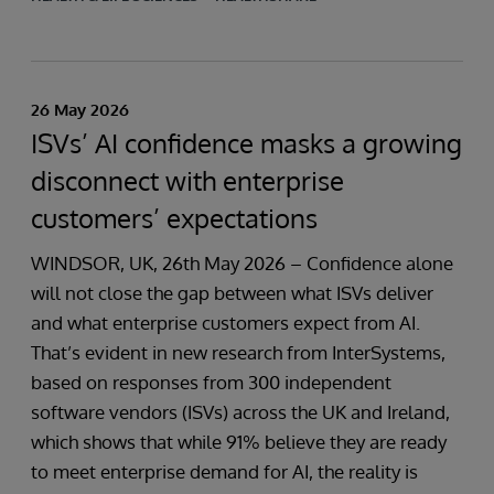
26 May 2026
ISVs’ AI confidence masks a growing
disconnect with enterprise
customers’ expectations
WINDSOR, UK, 26th May 2026 – Confidence alone
will not close the gap between what ISVs deliver
and what enterprise customers expect from AI.
That’s evident in new research from InterSystems,
based on responses from 300 independent
software vendors (ISVs) across the UK and Ireland,
which shows that while 91% believe they are ready
to meet enterprise demand for AI, the reality is