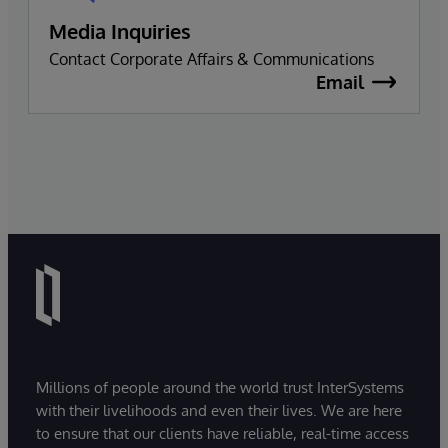
Media Inquiries
Contact Corporate Affairs & Communications
Email
Millions of people around the world trust InterSystems
with their livelihoods and even their lives. We are here
to ensure that our clients have reliable, real-time access