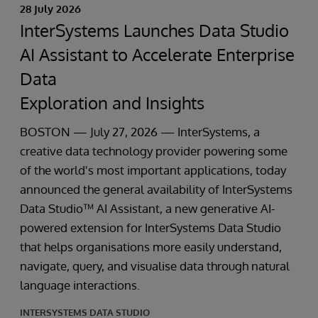
28 July 2026
InterSystems Launches Data Studio
AI Assistant to Accelerate Enterprise
Data
Exploration and Insights
BOSTON — July 27, 2026 — InterSystems, a
creative data technology provider powering some
of the world's most important applications, today
announced the general availability of InterSystems
Data Studio™ AI Assistant, a new generative AI-
powered extension for InterSystems Data Studio
that helps organisations more easily understand,
navigate, query, and visualise data through natural
language interactions.
INTERSYSTEMS DATA STUDIO