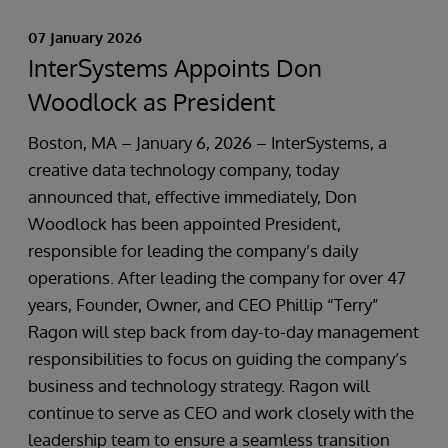
07 January 2026
InterSystems Appoints Don
Woodlock as President
Boston, MA – January 6, 2026 – InterSystems, a
creative data technology company, today
announced that, effective immediately, Don
Woodlock has been appointed President,
responsible for leading the company’s daily
operations. After leading the company for over 47
years, Founder, Owner, and CEO Phillip “Terry”
Ragon will step back from day-to-day management
responsibilities to focus on guiding the company’s
business and technology strategy. Ragon will
continue to serve as CEO and work closely with the
leadership team to ensure a seamless transition