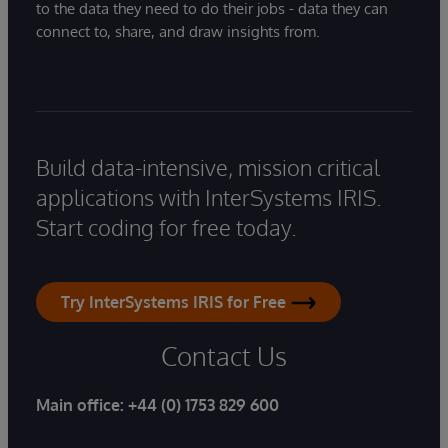
to the data they need to do their jobs - data they can
connect to, share, and draw insights from.
Build data-intensive, mission critical
applications with InterSystems IRIS.
Start coding for free today.
Try InterSystems IRIS for Free
Contact Us
Main office:
+44 (0) 1753 829 600