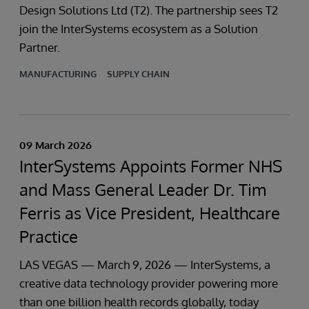
Design Solutions Ltd (T2). The partnership sees T2
join the InterSystems ecosystem as a Solution
Partner.
MANUFACTURING
SUPPLY CHAIN
09 March 2026
InterSystems Appoints Former NHS
and Mass General Leader Dr. Tim
Ferris as Vice President, Healthcare
Practice
LAS VEGAS — March 9, 2026 — InterSystems, a
creative data technology provider powering more
than one billion health records globally, today