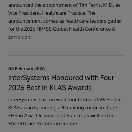
announced the appointment of Tim Ferris, M.D., as
Vice President, Healthcare Practice. The
announcement comes as healthcare leaders gather
for the 2026 HIMSS Global Health Conference &
Exhibition.
06 February 2026
InterSystems Honoured with Four
2026 Best in KLAS Awards
InterSystems has received four Global 2026 Best in
KLAS awards, earning a #1 ranking for Acute Care
EHR in Asia, Oceania, and France, as well as for
Shared Care Records in Europe.