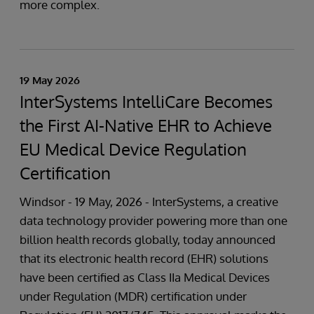
more complex.
19 May 2026
InterSystems IntelliCare Becomes
the First AI-Native EHR to Achieve
EU Medical Device Regulation
Certification
Windsor - 19 May, 2026 - InterSystems, a creative
data technology provider powering more than one
billion health records globally, today announced
that its electronic health record (EHR) solutions
have been certified as Class IIa Medical Devices
under Regulation (MDR) certification under