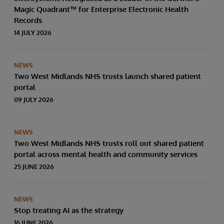
data through natural language interactions.
Magic Quadrant™ for Enterprise Electronic Health
Records
14 JULY 2026
NEWS
Two West Midlands NHS trusts launch shared patient
portal
09 JULY 2026
NEWS
Two West Midlands NHS trusts roll out shared patient
portal across mental health and community services
25 JUNE 2026
NEWS
Stop treating AI as the strategy
16 JUNE 2026