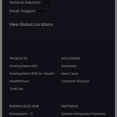
General Inquiries
Email Support
View Global Locations
PRODUCTS
SOLUTIONS
InterSystems IRIS
Industries
InterSystems IRIS for Health
Uses Cases
HealthShare
Customer Success
TrakCare
KNOWLEDGE HUB
PARTNERS
Developers
System Integration Partners