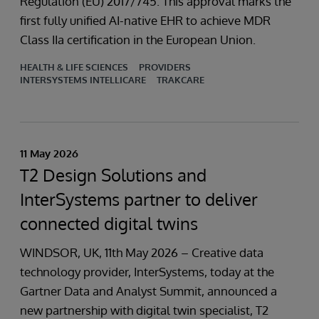
Regulation (EU) 2017/745. This approval marks the
first fully unified AI-native EHR to achieve MDR
Class IIa certification in the European Union.
HEALTH & LIFE SCIENCES
PROVIDERS
INTERSYSTEMS INTELLICARE
TRAKCARE
11 May 2026
T2 Design Solutions and
InterSystems partner to deliver
connected digital twins
WINDSOR, UK, 11th May 2026 – Creative data
technology provider, InterSystems, today at the
Gartner Data and Analyst Summit, announced a
new partnership with digital twin specialist, T2