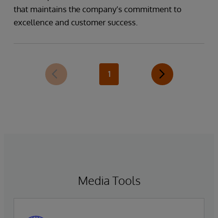
that maintains the company’s commitment to
excellence and customer success.
1
Media Tools