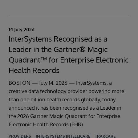
14 July 2026
InterSystems Recognised as a
Leader in the Gartner® Magic
Quadrant™ for Enterprise Electronic
Health Records
BOSTON — July 14, 2026 — InterSystems, a
creative data technology provider powering more
than one billion health records globally, today
announced it has been recognised as a Leader in
the 2026 Gartner Magic Quadrant for Enterprise
Electronic Health Records (EHR).
PROVIDERS
INTERSYSTEMS INTELLICARE
TRAKCARE