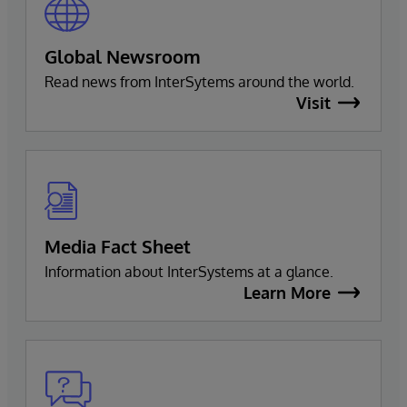
Global Newsroom
Read news from InterSytems around the world.
Visit
Media Fact Sheet
Information about InterSystems at a glance.
Learn More