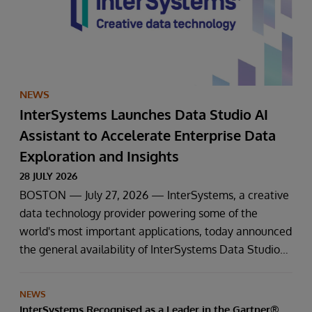
NEWS
InterSystems Launches Data Studio AI
Assistant to Accelerate Enterprise Data
Exploration and Insights
28 JULY 2026
BOSTON — July 27, 2026 — InterSystems, a creative
data technology provider powering some of the
world's most important applications, today announced
the general availability of InterSystems Data Studio™
AI Assistant, a new generative AI-powered extension
for InterSystems Data Studio that helps organisations
NEWS
more easily understand, navigate, query, and visualise
InterSystems Recognised as a Leader in the Gartner®