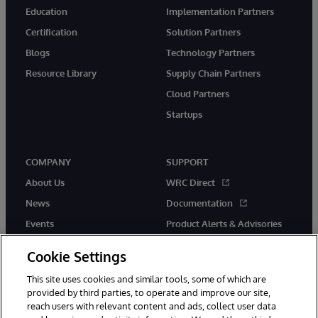
Education
Implementation Partners
Certification
Solution Partners
Blogs
Technology Partners
Resource Library
Supply Chain Partners
Cloud Partners
Startups
COMPANY
SUPPORT
About Us
WRC Direct
News
Documentation
Events
Product Alerts & Advisories
Careers
Cookie Settings
This site uses cookies and similar tools, some of which are
provided by third parties, to operate and improve our site,
reach users with relevant content and ads, collect user data