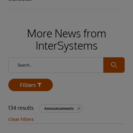
More News from
InterSystems
Submit
Filters
Open
134 results
Announcements
Clear Filters