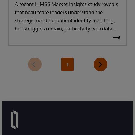
A recent HIMSS Market Insights study reveals
that healthcare leaders understand the
strategic need for patient identity matching,
but struggles remain, particularly with data
interoperability, duplicate records and
inconsistent or missing data. They
acknowledge that challenges must be
overcome if they are to accomplish broader
1
initiatives, especially around artificial
intelligence (AI) implementation, workflow
optimization and data exchange.