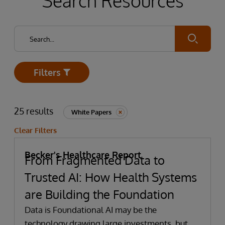
Search Resources
Submit
Filters
Open
25 results
White Papers
Clear Filters
Becker's Healthcare Report
From Fragmented Data to
Trusted AI: How Health Systems
are Building the Foundation
Data is Foundational AI may be the
technology drawing large investments, but