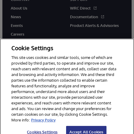
About Us
WRC Direct
News
Documentation
Events
Product Alerts & Advisories
Careers
Cookie Settings
This site uses cookies and similar tools, some of which are
provided by third parties, to operate and improve our site,
twitter
instagram
youtube
facebook
linkedin
reach users with relevant content and ads, collect user data
and browsing and activity information. We and these third
parties use the information collected to enable certain
features and functionality, analyze and improve
performance, understand more about users and their
© 1996-2026 InterSystems Corporation, Boston, MA. All Rights
Reserved.
interactions with our site, provide personalized user
experiences, and reach users with more relevant content
Notices/Terms & Conditions
Privacy Statement
Guarantee
and ads. You can review and change your preferences for
Accessibility
certain cookies on our site, by clicking Cookie Settings.
More info:
Privacy Policy
Cookies Settings
Accept All Cookies