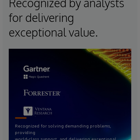
Recognized by analysts
for delivering
exceptional value.
Recognized for solving demanding problems,
providing
world-class support, and delivering exceptional