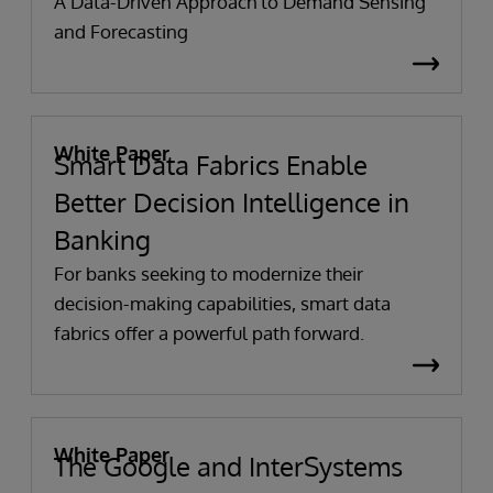
A Data-Driven Approach to Demand Sensing
and Forecasting
White Paper
Smart Data Fabrics Enable
Better Decision Intelligence in
Banking
For banks seeking to modernize their
decision-making capabilities, smart data
fabrics offer a powerful path forward.
White Paper
The Google and InterSystems