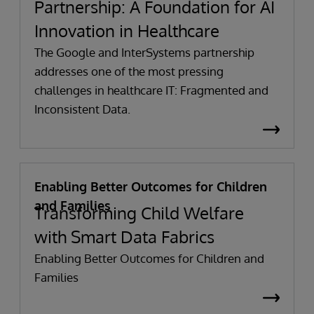
Partnership: A Foundation for AI
Innovation in Healthcare
The Google and InterSystems partnership
addresses one of the most pressing
challenges in healthcare IT: Fragmented and
Inconsistent Data.
Enabling Better Outcomes for Children
and Families
Transforming Child Welfare
with Smart Data Fabrics
Enabling Better Outcomes for Children and
Families