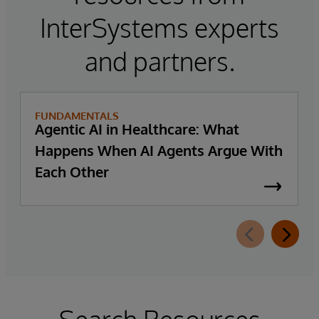
InterSystems experts
and partners.
FUNDAMENTALS
Agentic AI in Healthcare: What
Happens When AI Agents Argue With
Each Other