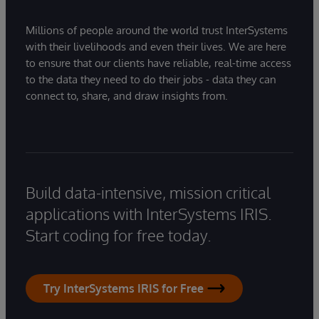
Millions of people around the world trust InterSystems
with their livelihoods and even their lives. We are here
to ensure that our clients have reliable, real-time access
to the data they need to do their jobs - data they can
connect to, share, and draw insights from.
Build data-intensive, mission critical
applications with InterSystems IRIS.
Start coding for free today.
Try InterSystems IRIS for Free