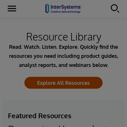
Menu
Skip to content
Resource Library
Read. Watch. Listen. Explore. Quickly find the
resources you need including product guides,
analyst reports, and webinars below.
Explore All Resources
Featured Resources