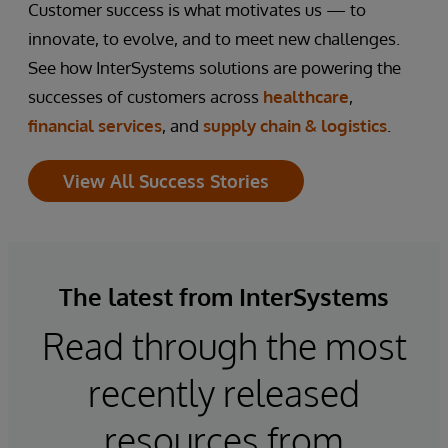
Customer success is what motivates us — to
innovate, to evolve, and to meet new challenges.
See how InterSystems solutions are powering the
successes of customers across
healthcare
,
financial services
, and
supply chain & logistics
.
View All Success Stories
The latest from InterSystems
Read through the most
recently released
resources from