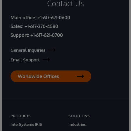
Contact Us
Main office:
+1-617-621-0600
Sales:
+1-617-370-4580
Support:
+1-617-621-0700
General Inquiries
Email Support
Worldwide Offices
PRODUCTS
SOLUTIONS
InterSystems IRIS
Industries