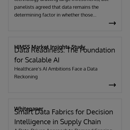
panelists agreed that data remains the
determining factor in whether those
investments succeed. Without accurate,
complete and well-governed data, even the
most sophisticated AI tools struggle to deliver
meaningful results.
HIMSS Market Insights Study
Data Readiness: The Foundation
for Scalable AI
Healthcare’s AI Ambitions Face a Data
Reckoning
Whitepaper
Smart Data Fabrics for Decision
Intelligence in Supply Chain