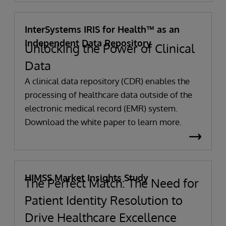
InterSystems IRIS for Health™ as an
Independent Data Repository
Unlocking the Power of Clinical
Data
A clinical data repository (CDR) enables the
processing of healthcare data outside of the
electronic medical record (EMR) system.
Download the white paper to learn more.
HIMSS Market Insights Study
The Perfect Match: The Need for
Patient Identity Resolution to
Drive Healthcare Excellence