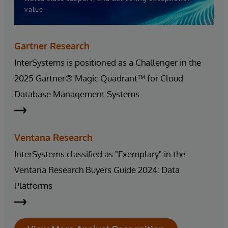
value
Gartner Research
InterSystems is positioned as a Challenger in the
2025 Gartner® Magic Quadrant™ for Cloud
Database Management Systems
Ventana Research
InterSystems classified as "Exemplary" in the
Ventana Research Buyers Guide 2024: Data
Platforms