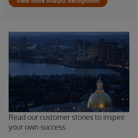
View More Analyst Recognition
Read our customer stories to inspire
your own success.