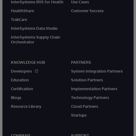
InterSystems IRIS for Health
Use Cases
HealthShare
Customer Success
TrakCare
InterSystems Data Studio
InterSystems Supply Chain
Orchestrator
KNOWLEDGE HUB
PARTNERS
Developers
System Integration Partners
Education
Solution Partners
Certification
Implementation Partners
Blogs
Technology Partners
Resource Library
Cloud Partners
Startups
COMPANY
SUPPORT