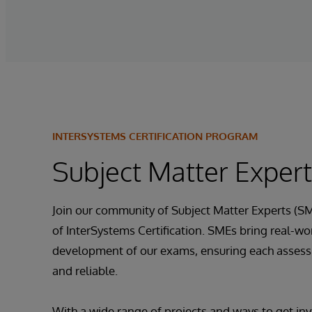
INTERSYSTEMS CERTIFICATION PROGRAM
Subject Matter Exper
Join our community of Subject Matter Experts (SM
of InterSystems Certification. SMEs bring real-wor
development of our exams, ensuring each assessm
and reliable.
With a wide range of projects and ways to get inv