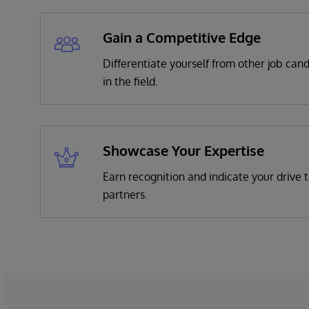
Gain a Competitive Edge
Differentiate yourself from other job can
in the field.
Showcase Your Expertise
Earn recognition and indicate your drive t
partners.