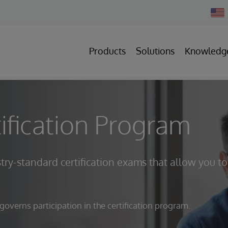
Chan
Count
Products
Solutions
Knowledg
ification Program
try-standard certification exams that allow you to
verns participation in the certification program.