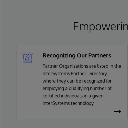
Empowering
Recognizing Our Partners
Partner Organizations are listed in the
InterSystems Partner Directory,
where they can be recognized for
employing a qualifying number of
certified individuals in a given
InterSystems technology.