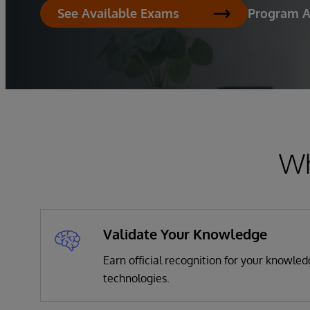
Program 
See Available Exams
Wh
Validate Your Knowledge
Earn official recognition for your knowle
technologies.