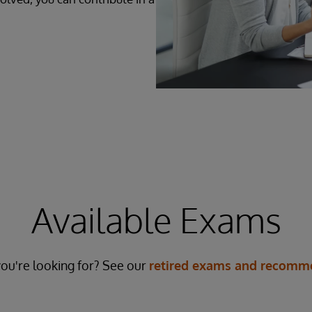
Available Exams
ou're looking for? See our
retired exams and recomme