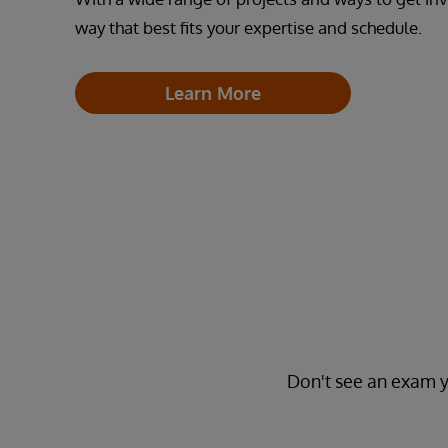
way that best fits your expertise and schedule.
Learn More
Don't see an exam y