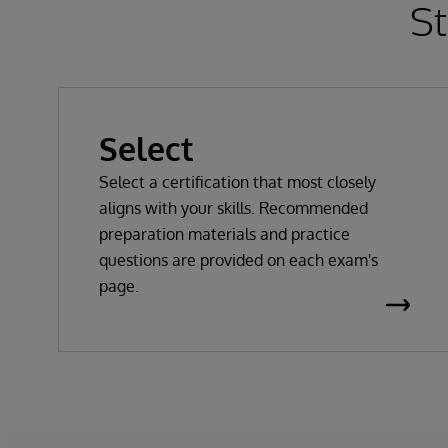
St
Select
Select a certification that most closely
aligns with your skills. Recommended
preparation materials and practice
questions are provided on each exam's
page.