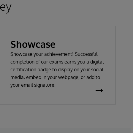
ney
Showcase
Showcase your achievement! Successful
completion of our exams earns you a digital
certification badge to display on your social
media, embed in your webpage, or add to
your email signature.