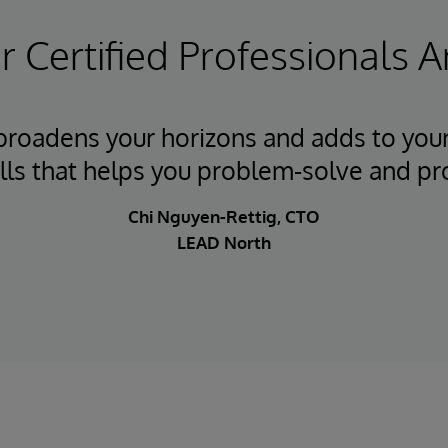
 Certified Professionals A
 broadens your horizons and adds to your
ills that helps you problem-solve and pr
Chi Nguyen-Rettig, CTO
LEAD North