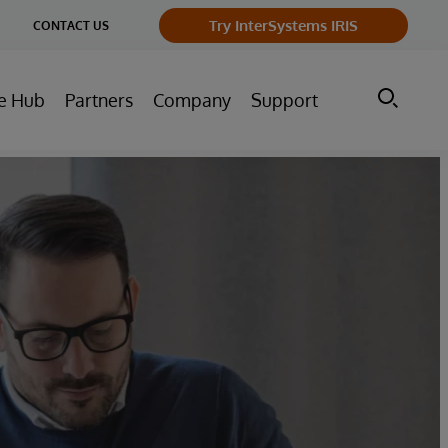
ge
Try InterSystems IRIS
CONTACT US
ry
e Hub
Partners
Company
Support