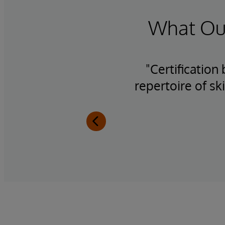
What Our
h the
"Certification
se
repertoire of sk