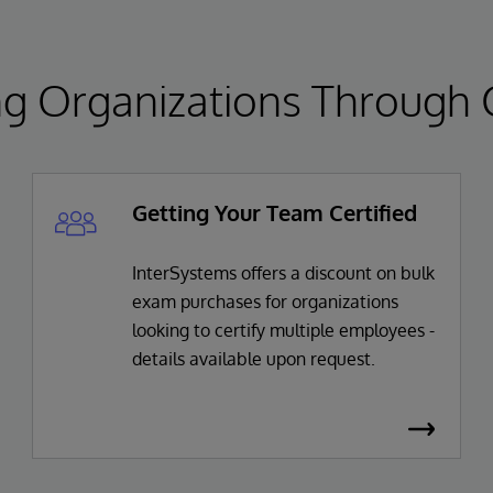
 Organizations Through Ce
Getting Your Team Certified
InterSystems offers a discount on bulk
exam purchases for organizations
looking to certify multiple employees -
details available upon request.