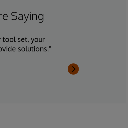
re Saying
 tool set, your
"Having
ovide solutions."
team