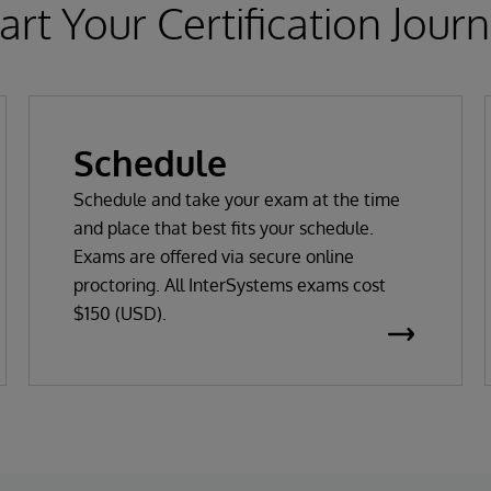
art Your Certification Jour
Schedule
Schedule and take your exam at the time
and place that best fits your schedule.
Exams are offered via secure online
proctoring. All InterSystems exams cost
$150 (USD).