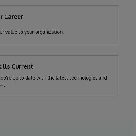
r Career
r value to your organization.
ills Current
u're up to date with the latest technologies and
ds.