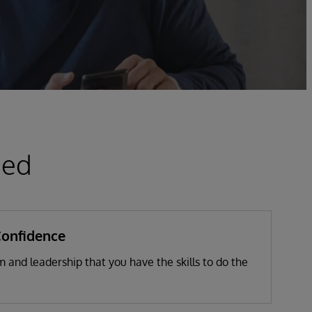
ied
Confidence
 and leadership that you have the skills to do the