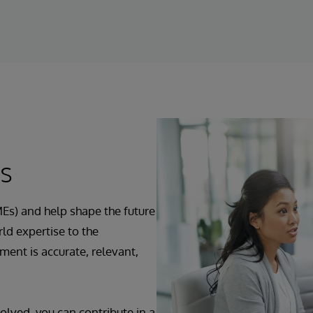
ts
Es) and help shape the future
ld expertise to the
ent is accurate, relevant,
olved, you can contribute in a