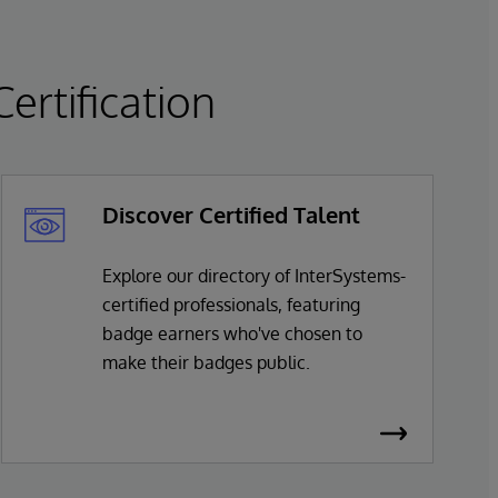
rtification
Discover Certified Talent
Explore our directory of InterSystems-
certified professionals, featuring
badge earners who've chosen to
make their badges public.