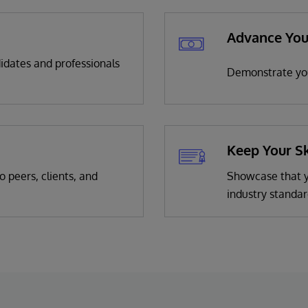
Advance You
didates and professionals
Demonstrate you
Keep Your Sk
o peers, clients, and
Showcase that yo
industry standar