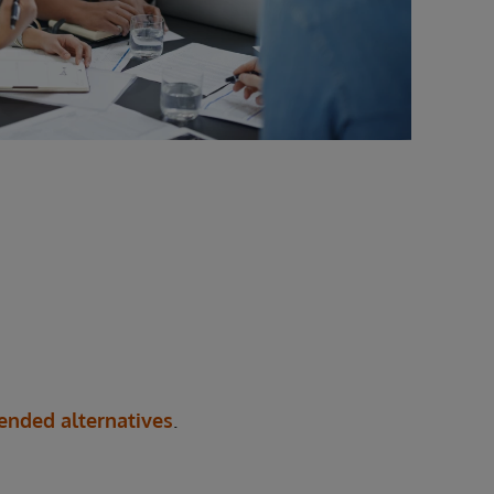
nded alternatives
.