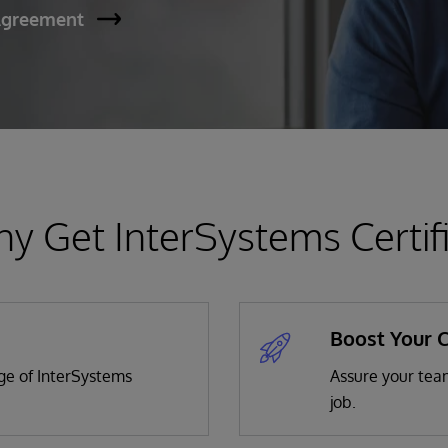
Agreement
y Get InterSystems Certif
Boost Your 
dge of InterSystems
Assure your team
job.