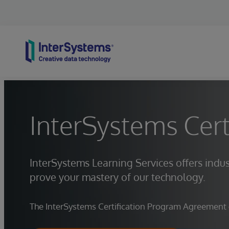
Skip to content
InterSystems Cert
InterSystems Learning Services offers indus
prove your mastery of our technology.
The InterSystems Certification Program Agreement go