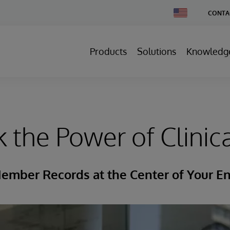
Change
CONTA
Country
Products
Solutions
Knowledg
 the Power of Clinic
ember Records at the Center of Your En