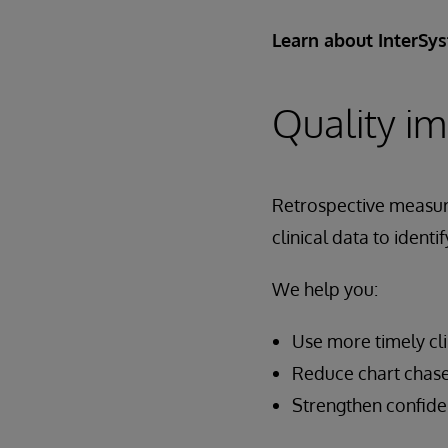
Learn about InterSy
Quality i
Retrospective measure
clinical data to ident
We help you:
Use more timely cl
Reduce chart chase
Strengthen confide