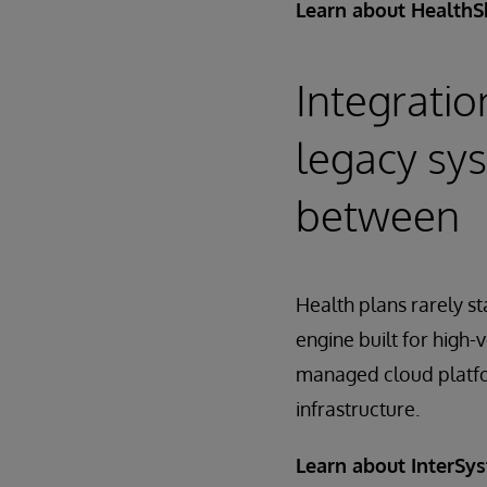
Learn about HealthS
Integratio
legacy sys
between
Health plans rarely st
engine built for high-
managed cloud platfo
infrastructure.
Learn about InterSy