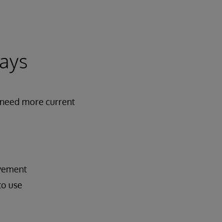
days
s need more current
ovement
to use