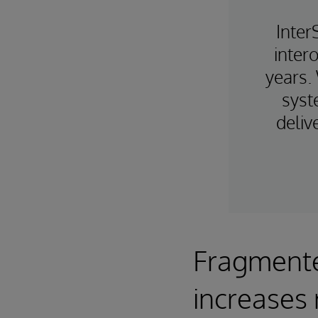
Inter
intero
years.
syst
deliv
Fragmente
increases 