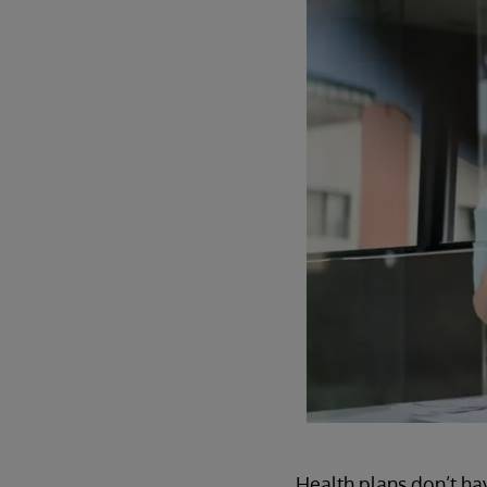
Health plans don’t hav