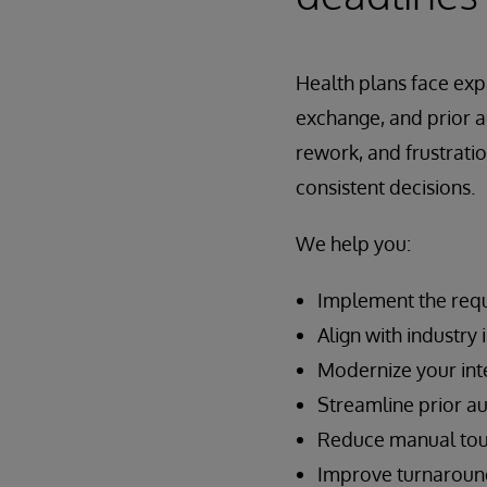
Health plans face ex
exchange, and prior 
rework, and frustratio
consistent decisions.
We help you:
Implement the requ
Align with industr
Modernize your int
Streamline prior a
Reduce manual touch
Improve turnaround