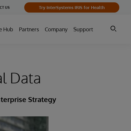
Try InterSystems IRIS for Health
CT US
e Hub
Partners
Company
Support
al Data
terprise Strategy