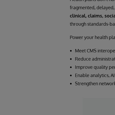
fragmented, delayed, 
clinical, claims, soc
through standards-ba
Power your health pla
Meet CMS interoper
Reduce administrat
Improve quality pe
Enable analytics, AI
Strengthen network