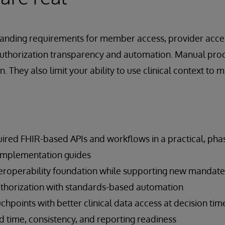
panding requirements for member access, provider acce
authorization transparency and automation. Manual proc
n. They also limit your ability to use clinical context to 
ired FHIR-based APIs and workflows in a practical, ph
y implementation guides
eroperability foundation while supporting new mandate
uthorization with standards-based automation
points with better clinical data access at decision tim
 time, consistency, and reporting readiness