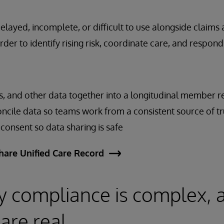
 delayed, incomplete, or difficult to use alongside claims
rder to identify rising risk, coordinate care, and respond
ims, and other data together into a longitudinal member 
ncile data so teams work from a consistent source of tr
onsent so data sharing is safe
hare Unified Care Record
y compliance is complex, 
are real