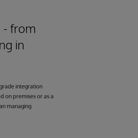
e - from
ng in
-grade integration
red on premises or as a
han managing