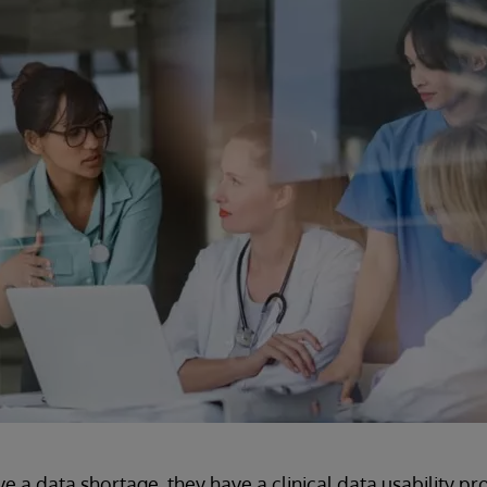
e a data shortage, they have a clinical data usability pr