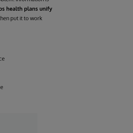
ps health plans unify
then put it to work
ce
re