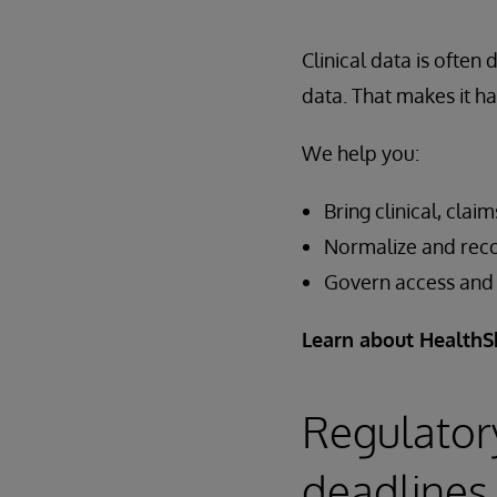
Clinical data is often
data. That makes it ha
We help you:
Bring clinical, cla
Normalize and reco
Govern access and c
Learn about HealthS
Regulator
deadlines 