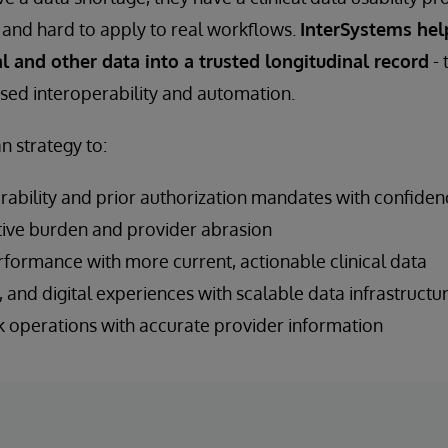
and hard to apply to real workflows.
InterSystems hel
ial and other data into a trusted longitudinal record
- 
sed interoperability and automation.
n strategy to:
ability and prior authorization mandates with confiden
ive burden and provider abrasion
rformance with more current, actionable clinical data
, and digital experiences with scalable data infrastructu
 operations with accurate provider information