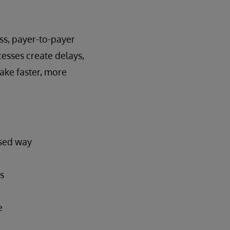
ss, payer-to-payer
esses create delays,
make faster, more
ased way
s
e