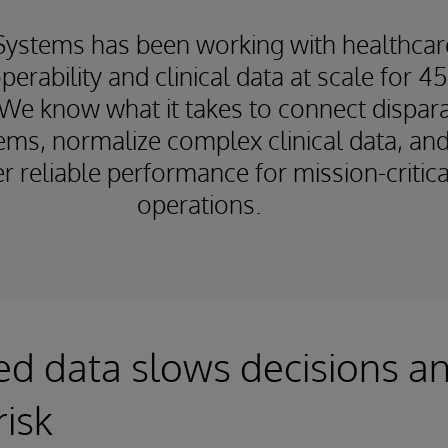
Systems has been working with healthcar
perability and clinical data at scale for 4
 We know what it takes to connect dispar
ems, normalize complex clinical data, an
er reliable performance for mission-critica
operations.
d data slows decisions a
risk