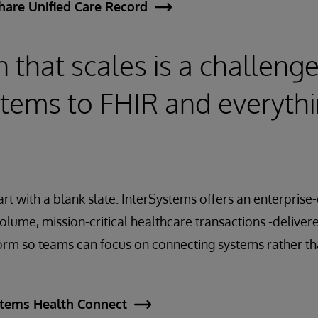
hare Unified Care Record
n that scales is a challeng
tems to FHIR and everythi
art with a blank slate. InterSystems offers an enterprise
volume, mission-critical healthcare transactions -delive
rm so teams can focus on connecting systems rather t
stems Health Connect