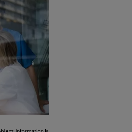
oblem: information is