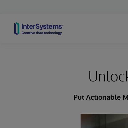
Skip to content
Unlock
Put Actionable M