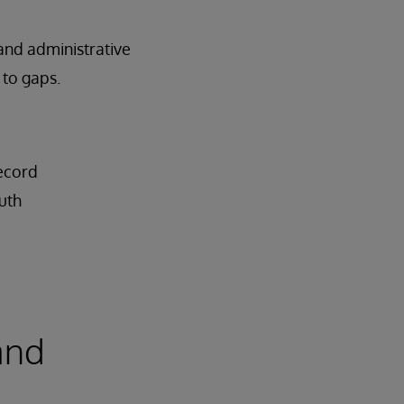
 and administrative
 to gaps.
record
uth
and