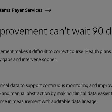
stems Payer Services
mprovement can't wait 90 
ment makes it difficult to correct course. Health plan
ify gaps and intervene sooner.
inical data to support continuous monitoring and impr
 and manual abstraction by making clinical data easier 
nce in measurement with auditable data lineage