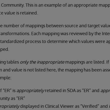
 Community. This is an example of an appropriate map
e value is retained.
ge number of mappings between source and target values
ransformations. Each mapping was reviewed by the Inter
 standardized process to determine which values were a
pped.
wing tables
only the
inappropriate
mappings are listed. If
 and value is not listed here, the mapping has been ass
ample:
f “ER” is
appropriately
retained in SDA as “ER” and
appr
nity as “ER”
ropriately
displayed in Clinical Viewer as “Verified” and