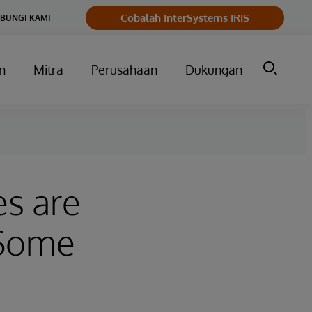
Cobalah InterSystems IRIS
BUNGI KAMI
n
Mitra
Perusahaan
Dukungan
es are
 Some