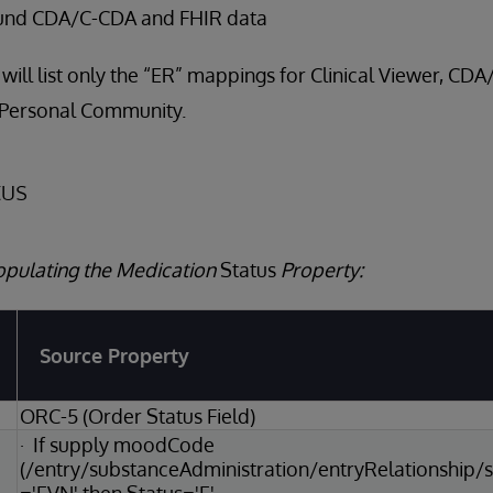
und CDA/C-CDA and FHIR data
 will list only the “ER” mappings for Clinical Viewer, CD
 Personal Community.
tus
opulating the Medication
Status
Property:
Source Property
ORC-5 (Order Status Field)
· If supply moodCode
(/entry/substanceAdministration/entryRelationshi