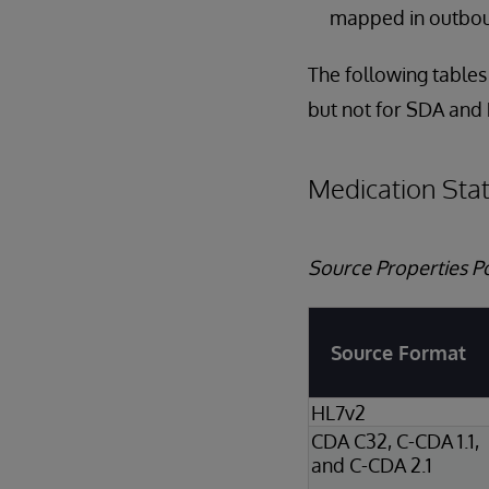
mapped in outbo
The following tables
but not for SDA and
Medication Sta
Source Properties P
Source Format
HL7v2
CDA C32, C-CDA 1.1,
and C-CDA 2.1