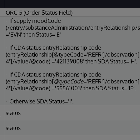
ORC-5 (Order Status Field)
· If supply moodCode
(/entry/substanceAdministration/entryRelationshi
='EVN' then Status='E'
· If CDA status entryRelationship code
(entryRelationship[@typeCode='REFR']/observatio
4']/value/@code) ='421139008' then SDA Status='H'.
· If CDA status entryRelationship code
(entryRelationship[
@typeCode
='REFR']/observation
4']/value/@code) ='55561003' then SDA Status='IP'.
· Otherwise SDA Status='I'.
status
e
status