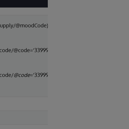
p/supply/@moodCode)
n[code/@code='33999-
[code/
@code
='33999-