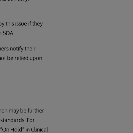
this issue if they
n SDA.
ers notify their
ot be relied upon
hen may be further
standards. For
“On Hold” in Clinical