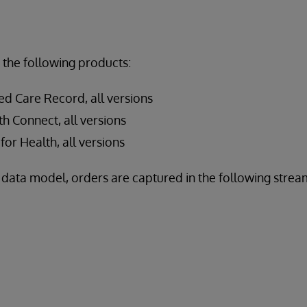
 the following products:
ed Care Record, all versions
h Connect, all versions
for Health, all versions
data model, orders are captured in the following stream