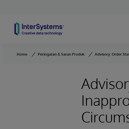
Skip to content
Home
Peringatan & Saran Produk
Advisory: Order St
Advisor
Inappr
Circum