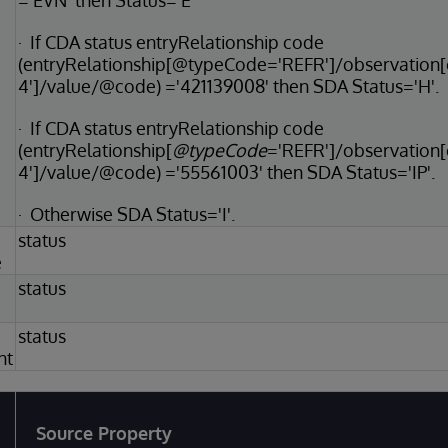
='EVN' then Status='E'
· If CDA status entryRelationship code
(entryRelationship[@typeCode='REFR']/observatio
4']/value/@code) ='421139008' then SDA Status='H'.
· If CDA status entryRelationship code
(entryRelationship[
@typeCode
='REFR']/observation
4']/value/@code) ='55561003' then SDA Status='IP'.
· Otherwise SDA Status='I'.
status
e
status
status
nt
Source Property