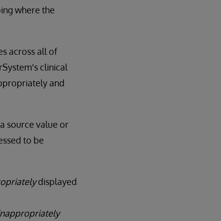
ping where the
 across all of
System's clinical
ppropriately and
 a source value or
essed to be
opriately
displayed
inappropriately