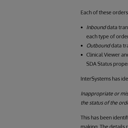
Each of these orders
Inbound
data tran
each type of order
Outbound
data tr
Clinical Viewer a
SDA Status proper
InterSystems has ide
Inappropriate or mi
the status of the ord
This has been identif
making. The details 