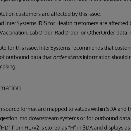
lution customers are affected by this issue.
 InterSystems IRIS for Health customers are affected by 
 Vaccination, LabOrder, RadOrder, or OtherOrder data i
lable for this issue. InterSystems recommends that custom
 of outbound data that
order status
information should n
 making.
rmation
h source format are mapped to values within SDA and t
gestion into downstream systems or for outbound data 
“HD” from HL7v2 is stored as “H” in SDA and displays as 