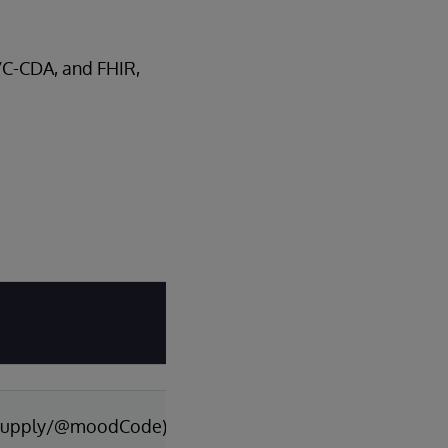
A/C-CDA, and FHIR,
p/supply/@moodCode)