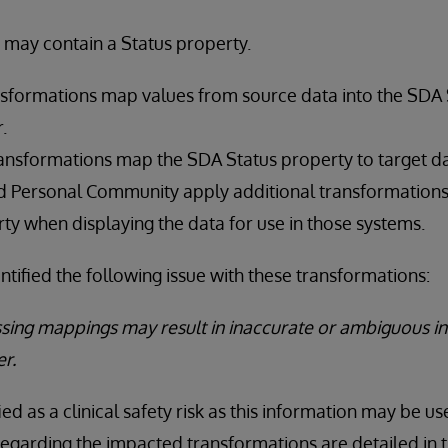
 may contain a Status property.
sformations map values from source data into the SDA 
.
ansformations map the SDA Status property to target d
nd Personal Community apply additional transformations
ty when displaying the data for use in those systems.
ntified the following issue with these transformations:
ssing mappings may result in inaccurate or ambiguous i
er.
ied as a clinical safety risk as this information may be use
regarding the impacted transformations are detailed in t