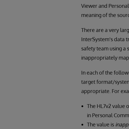
Viewer and Personal
meaning of the sourc
There are a very lar
InterSystem's data t
safety team using a
inappropriately ma
In each of the follo
target format/system
appropriate. For ex
The HL7v2 value o
in Personal Commu
The value is
inapp