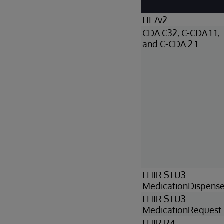
HL7v2
CDA C32, C-CDA 1.1,
and C-CDA 2.1
FHIR STU3
MedicationDispens
FHIR STU3
MedicationRequest
FHIR R4