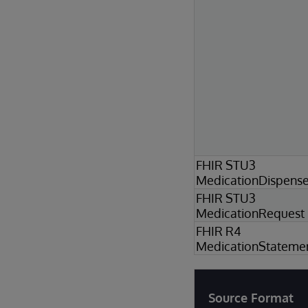
FHIR STU3
MedicationDispens
FHIR STU3
MedicationRequest
FHIR R4
MedicationStateme
Source Format