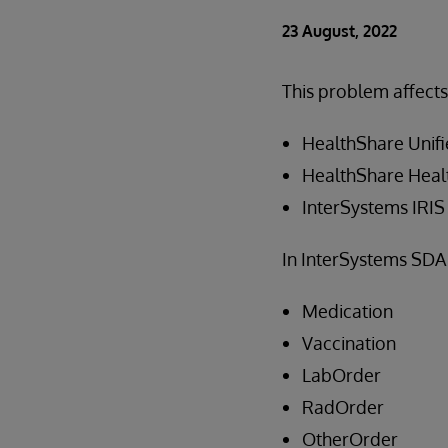
23 August, 2022
This problem affects
HealthShare Unifi
HealthShare Healt
InterSystems IRIS 
In InterSystems SDA 
Medication
Vaccination
LabOrder
RadOrder
OtherOrder