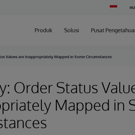
Change
HU
Country
Produk
Solusi
Pusat Pengetahua
atus Values are Inappropriately Mapped in Some Circumstances
y: Order Status Valu
opriately Mapped in
stances