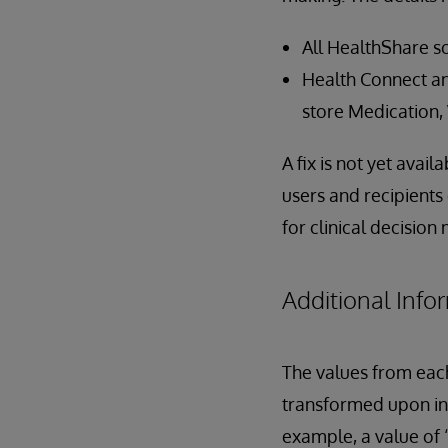
All HealthShare so
Health Connect and
store Medication,
A fix is not yet avai
users and recipients
for clinical decision
Additional Info
The values from eac
transformed upon in
example, a value of 