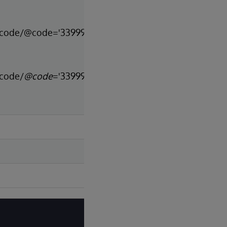
n[code/@code='33999-
[code/
@code
='33999-