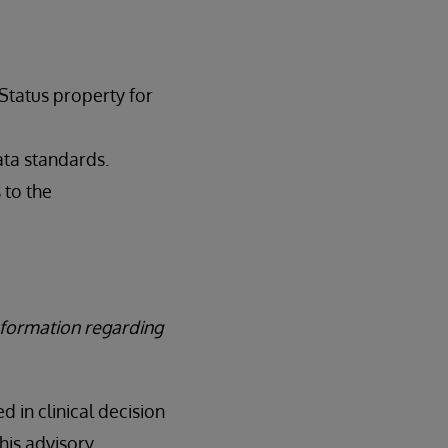
Status property for
ata standards.
 to the
nformation regarding
d in clinical decision
his advisory.