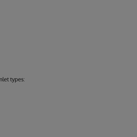
let types: