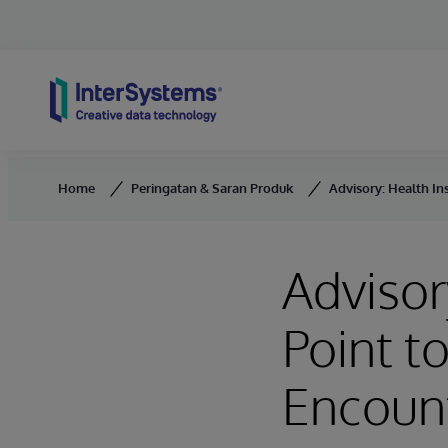
Skip to content
Home
Peringatan & Saran Produk
Advisory: Health In
Advisor
Point t
Encoun