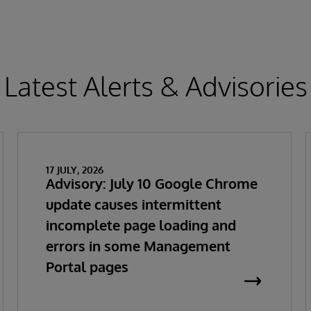
Latest Alerts & Advisories
17 JULY, 2026
Advisory: July 10 Google Chrome
update causes intermittent
incomplete page loading and
errors in some Management
Portal pages