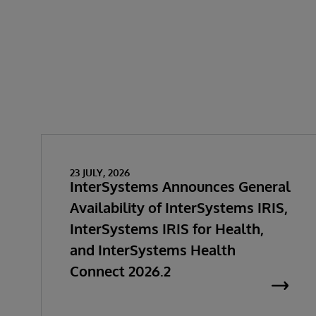
23 JULY, 2026
InterSystems Announces General
Availability of InterSystems IRIS,
InterSystems IRIS for Health,
and InterSystems Health
Connect 2026.2