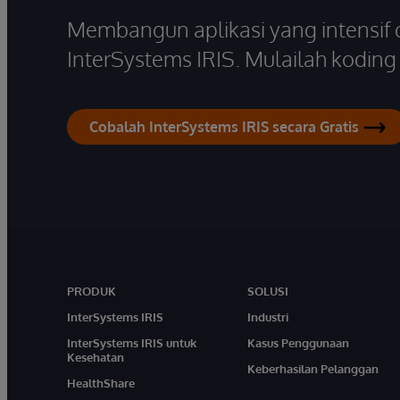
Membangun aplikasi yang intensif
InterSystems IRIS. Mulailah koding s
Cobalah InterSystems IRIS secara Gratis
PRODUK
SOLUSI
InterSystems IRIS
Industri
InterSystems IRIS untuk
Kasus Penggunaan
Kesehatan
Keberhasilan Pelanggan
HealthShare