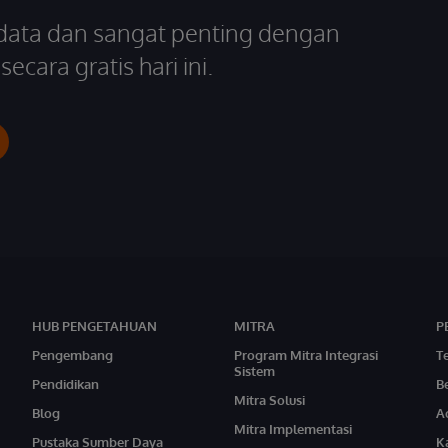
 data dan sangat penting dengan
ecara gratis hari ini.
HUB PENGETAHUAN
MITRA
P
Pengembang
Program Mitra Integrasi
T
Sistem
Pendidikan
Be
Mitra Solusi
Blog
A
Mitra Implementasi
Pustaka Sumber Daya
Ka