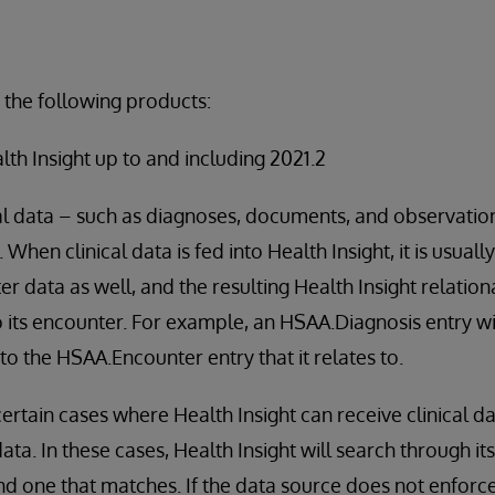
 the following products:
alth Insight up to and including 2021.2
al data – such as diagnoses, documents, and observation
 When clinical data is fed into Health Insight, it is usua
r data as well, and the resulting Health Insight relation
to its encounter. For example, an HSAA.Diagnosis entry w
to the HSAA.Encounter entry that it relates to.
ertain cases where Health Insight can receive clinical d
ta. In these cases, Health Insight will search through its
nd one that matches. If the data source does not enforc