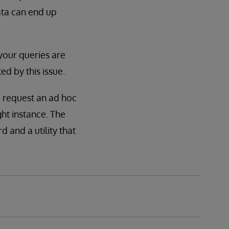
data can end up
 your queries are
ed by this issue.
 request an ad hoc
ght instance. The
d and a utility that