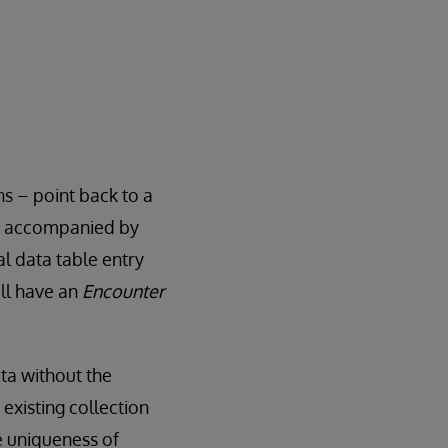
s – point back to a
lly accompanied by
al data table entry
ill have an
Encounter
ata without the
 existing collection
e uniqueness of