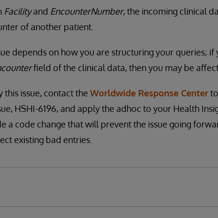
n
Facility
and
EncounterNumber
, the incoming clinical 
unter of another patient.
ssue depends on how you are structuring your queries; if
ncounter
field of the clinical data, then you may be affect
y this issue, contact the
Worldwide Response Center
to
ssue, HSHI-6196, and apply the adhoc to your Health Insi
de a code change that will prevent the issue going forwar
ect existing bad entries.