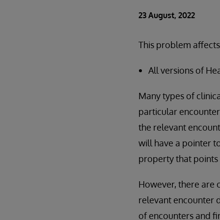
23 August, 2022
This problem affects
All versions of He
Many types of clinic
particular encounter.
the relevant encounte
will have a pointer 
property that points 
However, there are c
relevant encounter da
of encounters and fi