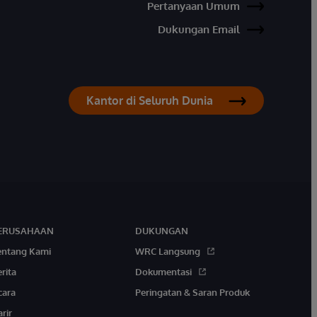
Pertanyaan Umum
Dukungan Email
Kantor di Seluruh Dunia
ERUSAHAAN
DUKUNGAN
entang Kami
WRC Langsung
rita
Dokumentasi
cara
Peringatan & Saran Produk
rir