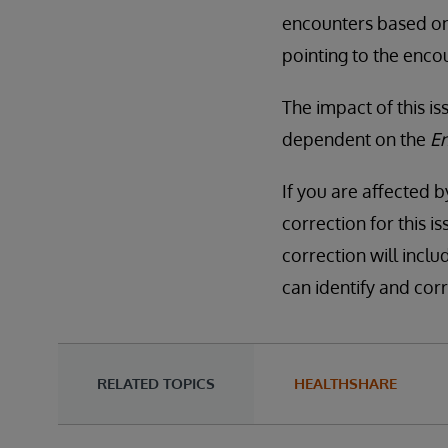
encounters based o
pointing to the enco
The impact of this i
dependent on the
E
If you are affected b
correction for this i
correction will inclu
can identify and corr
RELATED TOPICS
HEALTHSHARE