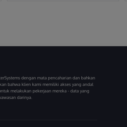
InterSystems dengan mata pencaharian dan bahkan
kan bahwa klien kami memiliki akses yang andal
untuk melakukan pekerjaan mereka - data yang
wawasan darinya.