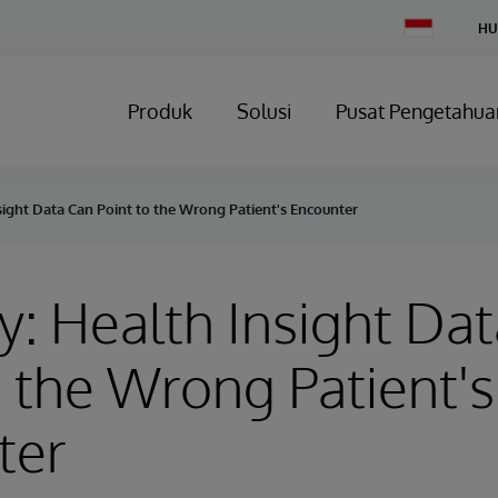
Change
HU
Country
Produk
Solusi
Pusat Pengetahua
sight Data Can Point to the Wrong Patient's Encounter
y: Health Insight Da
o the Wrong Patient's
ter