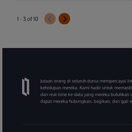
1 - 3 of 10
Jutaan orang di seluruh dunia mempercayai 
kehidupan mereka. Kami hadir untuk memasti
dan real-time ke data yang mereka butuhkan 
dapat mereka hubungkan, bagikan, dan gali 