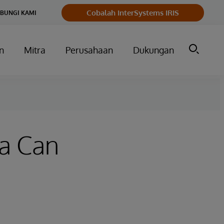
Cobalah InterSystems IRIS
BUNGI KAMI
n
Mitra
Perusahaan
Dukungan
ta Can