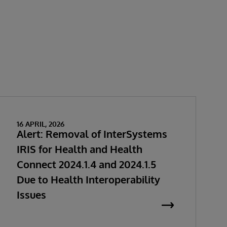
16 APRIL, 2026
Alert: Removal of InterSystems
IRIS for Health and Health
Connect 2024.1.4 and 2024.1.5
Due to Health Interoperability
Issues