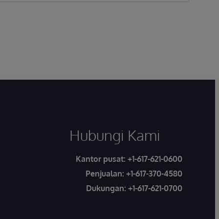
Hubungi Kami
Kantor pusat:
+1-617-621-0600
Penjualan:
+1-617-370-4580
Dukungan:
+1-617-621-0700