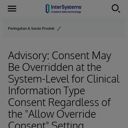
Menu
Skip to content
Peringatan & Saran Produk
Advisory: Consent May
Be Overridden at the
System-Level for Clinical
Information Type
Consent Regardless of
the "Allow Override
Consent" Setting