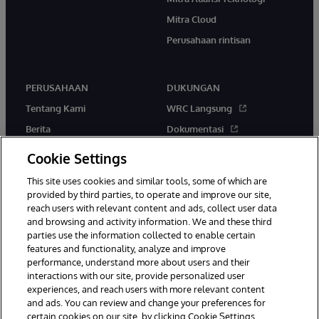
Mitra Cloud
Perusahaan rintisan
PERUSAHAAN
DUKUNGAN
Tentang Kami
WRC Langsung
Berita
Dokumentasi
Acara
Peringatan & Saran Produk
Cookie Settings
Karir
This site uses cookies and similar tools, some of which are
provided by third parties, to operate and improve our site,
reach users with relevant content and ads, collect user data
and browsing and activity information. We and these third
parties use the information collected to enable certain
features and functionality, analyze and improve
performance, understand more about users and their
© 1996-2026 InterSystems Corporation, Boston, MA. Hak Cipta
Dilindungi Undang-Undang.
interactions with our site, provide personalized user
experiences, and reach users with more relevant content
Pemberitahuan/Syarat & Ketentuan
Pernyataan Privasi
Jaminan
and ads. You can review and change your preferences for
Aksesibilitas
certain cookies on our site, by clicking Cookie Settings.