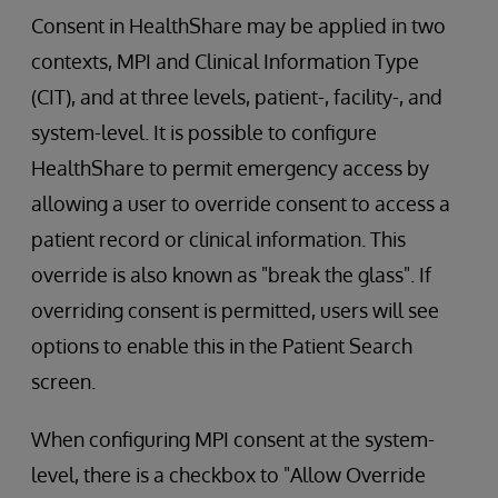
Consent in HealthShare may be applied in two
contexts, MPI and Clinical Information Type
(CIT), and at three levels, patient-, facility-, and
system-level. It is possible to configure
HealthShare to permit emergency access by
allowing a user to override consent to access a
patient record or clinical information. This
override is also known as "break the glass". If
overriding consent is permitted, users will see
options to enable this in the Patient Search
screen.
When configuring MPI consent at the system-
level, there is a checkbox to "Allow Override