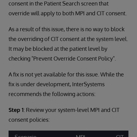
consent in the Patient Search screen that
override will apply to both MPI and CIT consent.
As a result of this issue, there is no way to block
the overriding of CIT consent at the system level.
It may be blocked at the patient level by
checking "Prevent Override Consent Policy".
A fix is not yet available for this issue. While the
fix is under development, InterSystems
recommends the following actions:
Step 1
: Review your system-level MPI and CIT
consent policies: