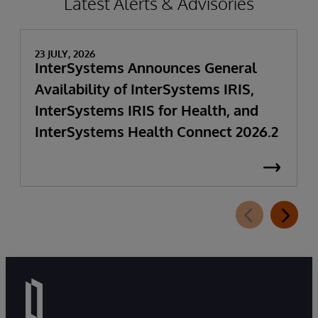
Latest Alerts & Advisories
23 JULY, 2026
InterSystems Announces General
Availability of InterSystems IRIS,
InterSystems IRIS for Health, and
InterSystems Health Connect 2026.2