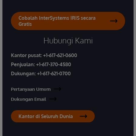
Cobalah InterSystems IRIS secara
Gratis
Hubungi Kami
Kantor pusat:
+1-617-621-0600
Penjualan:
+1-617-370-4580
Dukungan:
+1-617-621-0700
Pertanyaan Umum
Dukungan Email
Kantor di Seluruh Dunia