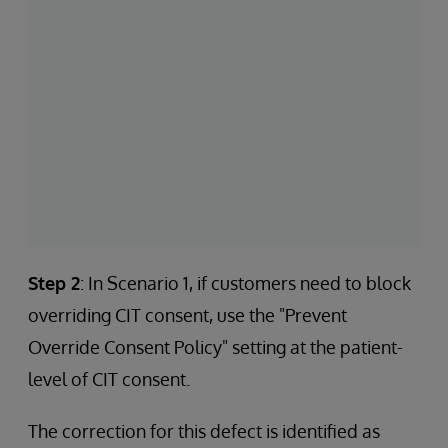
Step 2
: In Scenario 1, if customers need to block
overriding CIT consent, use the "Prevent
Override Consent Policy" setting at the patient-
level of CIT consent.
The correction for this defect is identified as