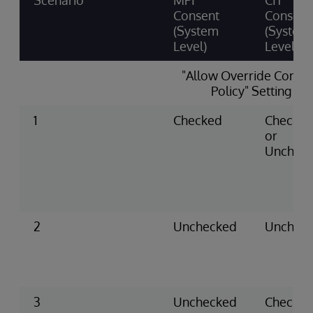
Scenario
MPI
CIT
Consent
Consent
(System
(System
Level)
Level)
"Allow Override Conse
Policy" Setting
1
Checked
Checke
or
Unchec
2
Unchecked
Unchec
3
Unchecked
Checke