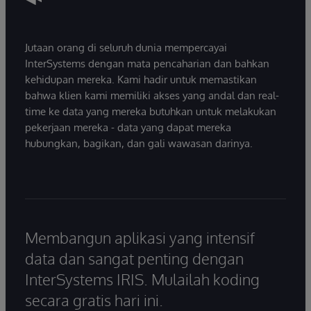
Jutaan orang di seluruh dunia mempercayai
InterSystems dengan mata pencaharian dan bahkan
kehidupan mereka. Kami hadir untuk memastikan
bahwa klien kami memiliki akses yang andal dan real-
time ke data yang mereka butuhkan untuk melakukan
pekerjaan mereka - data yang dapat mereka
hubungkan, bagikan, dan gali wawasan darinya.
Membangun aplikasi yang intensif
data dan sangat penting dengan
InterSystems IRIS. Mulailah koding
secara gratis hari ini.