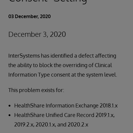
03 December, 2020
December 3, 2020
InterSystems has identified a defect affecting
the ability to block the overriding of Clinical
Information Type consent at the system level.
This problem exists for:
HealthShare Information Exchange 2018.1.x
HealthShare Unified Care Record 2019.1.x,
2019.2.x, 2020.1.x, and 2020.2.x