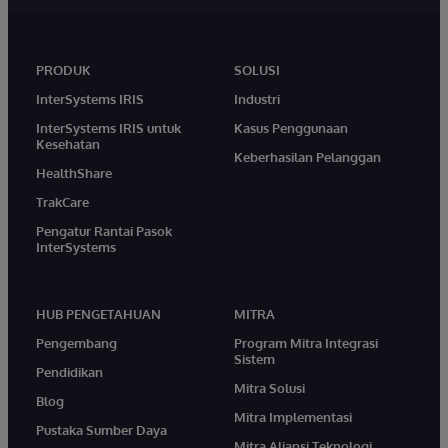
PRODUK
SOLUSI
InterSystems IRIS
Industri
InterSystems IRIS untuk
Kasus Penggunaan
Kesehatan
Keberhasilan Pelanggan
HealthShare
TrakCare
Pengatur Rantai Pasok
InterSystems
HUB PENGETAHUAN
MITRA
Pengembang
Program Mitra Integrasi
Sistem
Pendidikan
Mitra Solusi
Blog
Mitra Implementasi
Pustaka Sumber Daya
Mitra Aliansi Teknologi