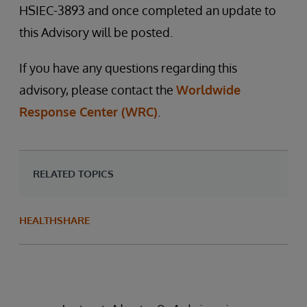
HSIEC-3893 and once completed an update to
this Advisory will be posted.
If you have any questions regarding this
advisory, please contact the
Worldwide
Response Center (WRC)
.
RELATED TOPICS
HEALTHSHARE