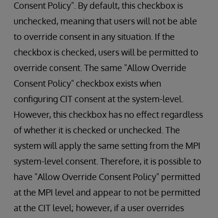
Consent Policy". By default, this checkbox is
unchecked, meaning that users will not be able
to override consent in any situation. If the
checkbox is checked, users will be permitted to
override consent. The same "Allow Override
Consent Policy" checkbox exists when
configuring CIT consent at the system-level.
However, this checkbox has no effect regardless
of whether it is checked or unchecked. The
system will apply the same setting from the MPI
system-level consent. Therefore, it is possible to
have "Allow Override Consent Policy" permitted
at the MPI level and appear to not be permitted
at the CIT level; however, if a user overrides