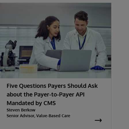
Five Questions Payers Should Ask
about the Payer-to-Payer API
Mandated by CMS
Steven Berkow
Senior Advisor, Value-Based Care