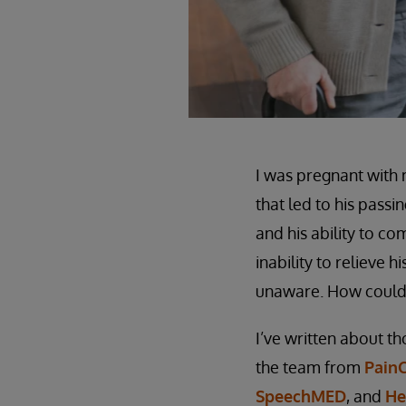
I was pregnant with 
that led to his passi
and his ability to co
inability to relieve 
unaware. How could 
I’ve written about th
the team from
Pain
SpeechMED
, and
He