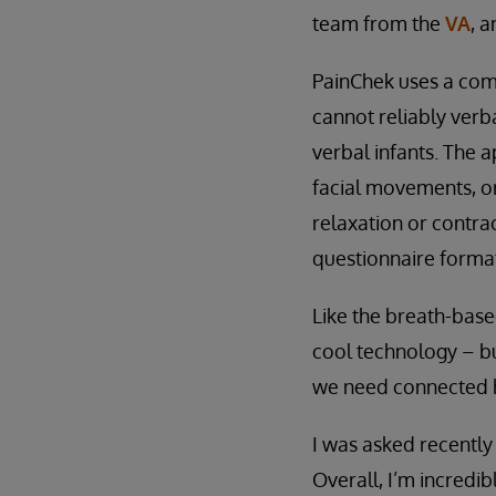
team from the
VA
, 
PainChek uses a com
cannot reliably verba
verbal infants. The 
facial movements, or
relaxation or contrac
questionnaire format
Like the breath-based
cool technology – bu
we need connected h
I was asked recently
Overall, I’m incredib