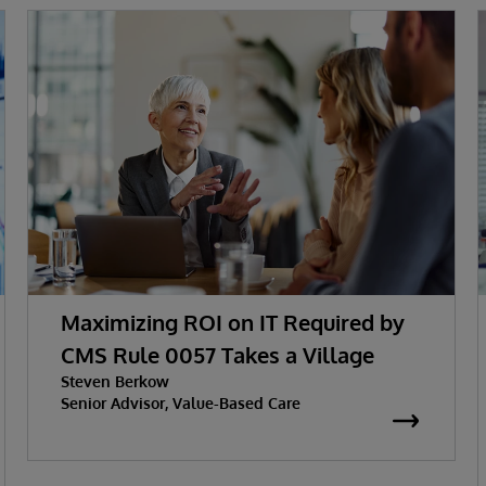
Maximizing ROI on IT Required by
CMS Rule 0057 Takes a Village
Steven Berkow
Senior Advisor, Value-Based Care