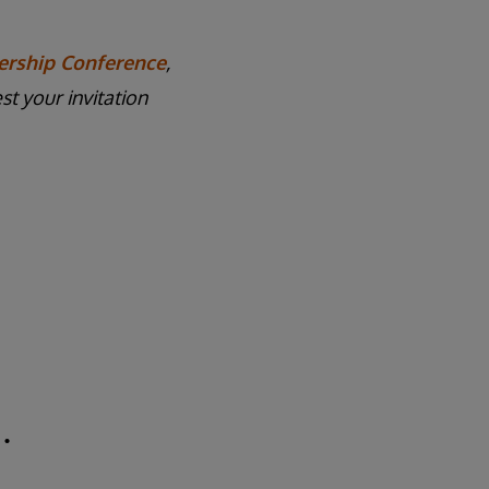
ership Conference
,
t your invitation
.