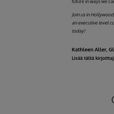
future in ways we ca
Join us in Hollywood,
an executive level c
today!
Kathleen Aller, G
Lisää tältä kirjoitta