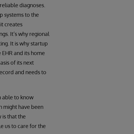
reliable diagnoses.
up systems to the
it creates
gs. It’s why regional
ng. It is why startup
 EHR and its home
asis of its next
 record and needs to
n able to know
ain might have been
is that the
e us to care for the