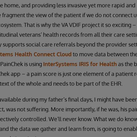
he home, and providing less invasive yet more rapid and 
we fragment the view of the patient if we do not connect 
osystem. That is why the VA VDIF project it so exciting – 
dinal veterans’ health records from all their care settin
supports social care referrals beyond the provider setti
stems Health Connect Cloud
to move data between the
PainChek is using
InterSystems IRIS for Health
as the b
nChek app – a pain score is just one element of a patient
text of the whole and needs to be part of the EHR.
ailable during my father’s final days, I might have bee
fact, was not suffering. More importantly, if he was, his p
ectively controlled. We’ll never know. What we do know 
 and the data we gather and learn from, is going to enabl