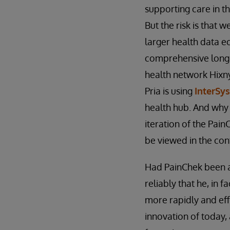
supporting care in t
But the risk is that 
larger health data ec
comprehensive longitu
health network Hixny 
Pria is using
InterSy
health hub. And why 
iteration of the Pai
be viewed in the con
Had PainChek been av
reliably that he, in 
more rapidly and eff
innovation of today,