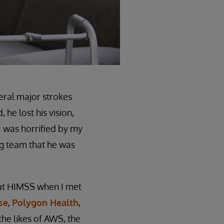
eral major strokes
 he lost his vision,
I was horrified by my
ing team that he was
at HIMSS when I met
se
,
Polygon Health
,
the likes of AWS, the