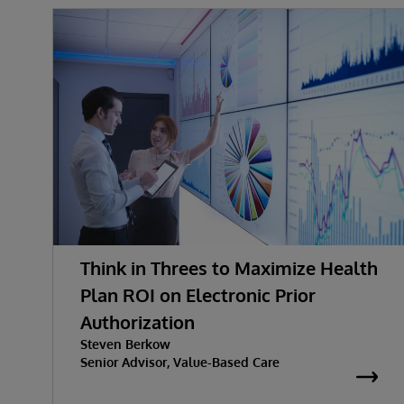
Think in Threes to Maximize Health
Plan ROI on Electronic Prior
Authorization
Steven Berkow
Senior Advisor, Value-Based Care