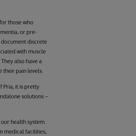
 for those who
ementia, or pre-
o document discrete
ociated with muscle
. They also have a
their pain levels.
ria, it is pretty
andalone solutions –
o our health system.
 medical facilities,