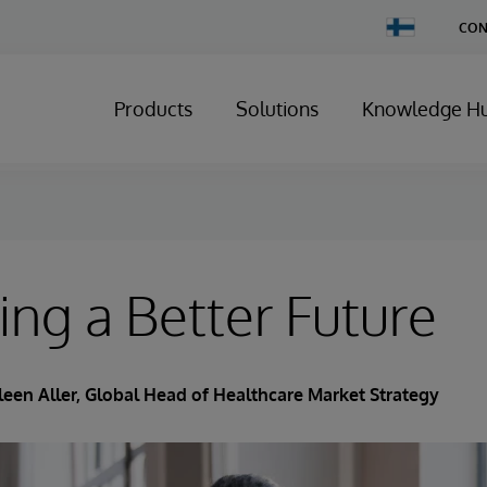
Change
CON
Country
Products
Solutions
Knowledge H
ing a Better Future
leen Aller
, Global Head of Healthcare Market Strategy