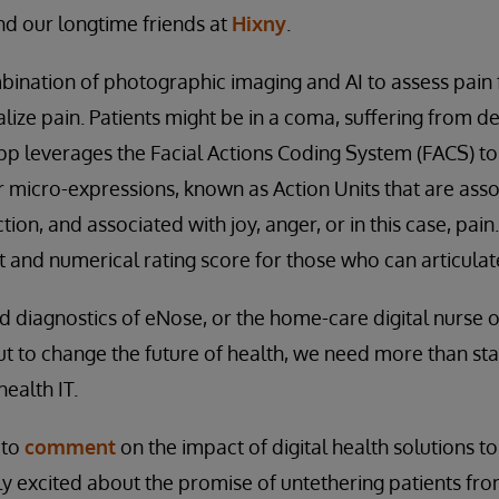
and our longtime friends at
Hixny
.
bination of photographic imaging and AI to assess pain
lize pain. Patients might be in a coma, suffering from d
app leverages the Facial Actions Coding System (FACS) t
 micro-expressions, known as Action Units that are ass
tion, and associated with joy, anger, or in this case, pain
 and numerical rating score for those who can articulate 
 diagnostics of eNose, or the home-care digital nurse of P
t to change the future of health, we need more than st
ealth IT.
 to
comment
on the impact of digital health solutions t
ly excited about the promise of untethering patients from