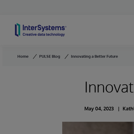
Skip to content
Home
PULSE Blog
Innovating a Better Future
Innovat
May 04, 2023
Kath