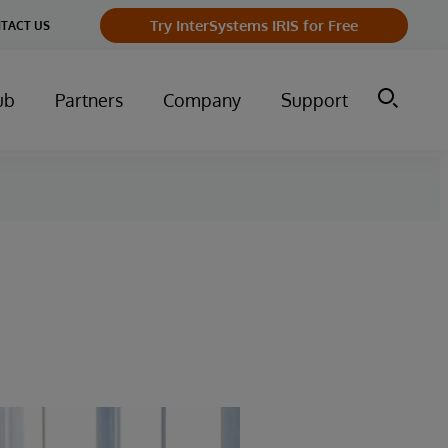
Try InterSystems IRIS for Free
TACT US
ub
Partners
Company
Support