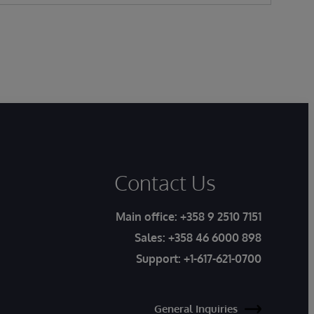
Contact Us
Main office:
+358 9 2510 7151
Sales:
+358 46 6000 898
Support:
+1-617-621-0700
General Inquiries