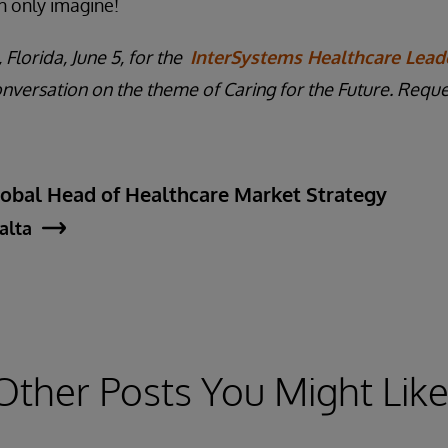
n only imagine!
 Florida, June 5, for the
InterSystems Healthcare Lead
onversation on the theme of Caring for the Future. Reques
lobal Head of Healthcare Market Strategy
jalta
Other Posts You Might Like