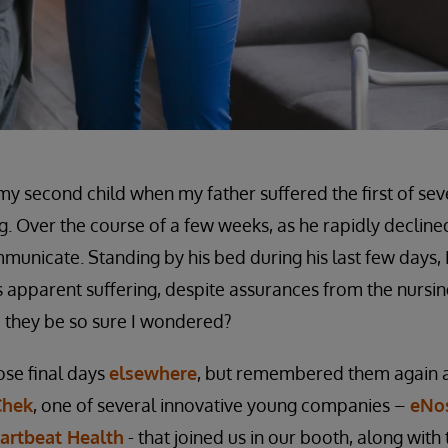
my second child when my father suffered the first of sev
ng. Over the course of a few weeks, as he rapidly declined,
mmunicate. Standing by his bed during his last few days, 
his apparent suffering, despite assurances from the nurs
they be so sure I wondered?
ose final days
elsewhere
, but remembered them again 
Chek
, one of several innovative young companies –
eNo
artbeat Health
- that joined us in our booth, along with 