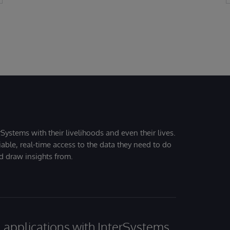
Systems with their livelihoods and even their lives.
iable, real-time access to the data they need to do
nd draw insights from.
al applications with InterSystems