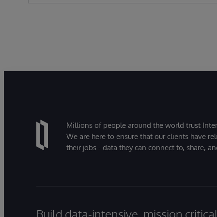
Millions of people around the world trust Inter
We are here to ensure that our clients have rel
their jobs - data they can connect to, share, a
Build data-intensive, mission critic