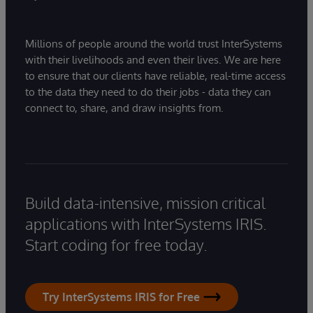
Millions of people around the world trust InterSystems
with their livelihoods and even their lives. We are here
to ensure that our clients have reliable, real-time access
to the data they need to do their jobs - data they can
connect to, share, and draw insights from.
Build data-intensive, mission critical
applications with InterSystems IRIS.
Start coding for free today.
Try InterSystems IRIS for Free