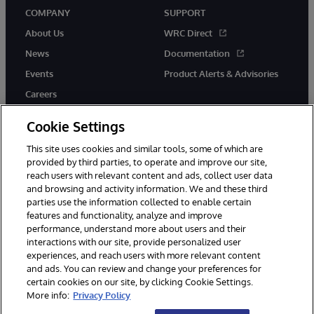
COMPANY
SUPPORT
About Us
WRC Direct
News
Documentation
Events
Product Alerts & Advisories
Careers
Cookie Settings
This site uses cookies and similar tools, some of which are
provided by third parties, to operate and improve our site,
twitter
instagram
youtube
facebook
linkedin
reach users with relevant content and ads, collect user data
and browsing and activity information. We and these third
parties use the information collected to enable certain
features and functionality, analyze and improve
performance, understand more about users and their
© 1996-2026 InterSystems Corporation, Boston, MA. All Rights
Reserved.
interactions with our site, provide personalized user
experiences, and reach users with more relevant content
Notices/Terms & Conditions
Privacy Statement
Guarantee
and ads. You can review and change your preferences for
Accessibility
certain cookies on our site, by clicking Cookie Settings.
More info:
Privacy Policy