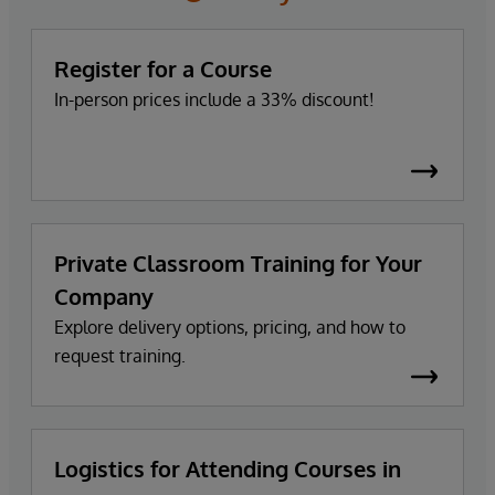
Register for a Course
In-person prices include a 33% discount!
Private Classroom Training for Your
Company
Explore delivery options, pricing, and how to
request training.
Logistics for Attending Courses in