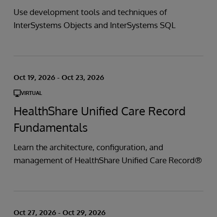
Use development tools and techniques of
InterSystems Objects and InterSystems SQL
Oct 19, 2026 - Oct 23, 2026
VIRTUAL
HealthShare Unified Care Record
Fundamentals
Learn the architecture, configuration, and
management of HealthShare Unified Care Record®
Oct 27, 2026 - Oct 29, 2026