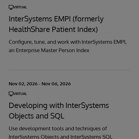
VIRTUAL
InterSystems EMPI (formerly
HealthShare Patient Index)
Configure, tune, and work with InterSystems EMPI,
an Enterprise Master Person Index
Nov 02, 2026 - Nov 06, 2026
VIRTUAL
Developing with InterSystems
Objects and SQL
Use development tools and techniques of
InterSystems Objects and InterSystems SQL