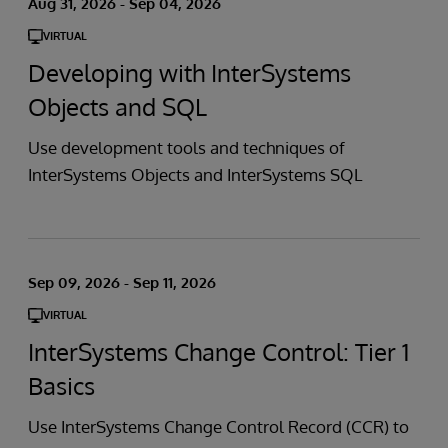
Aug 31, 2026 - Sep 04, 2026
VIRTUAL
Developing with InterSystems
Objects and SQL
Use development tools and techniques of
InterSystems Objects and InterSystems SQL
Sep 09, 2026 - Sep 11, 2026
VIRTUAL
InterSystems Change Control: Tier 1
Basics
Use InterSystems Change Control Record (CCR) to