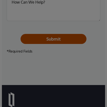
Submit
*Required Fields