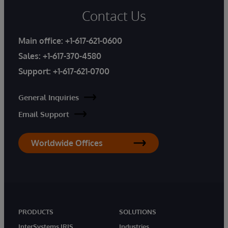
Contact Us
Main office:
+1-617-621-0600
Sales:
+1-617-370-4580
Support:
+1-617-621-0700
General Inquiries
Email Support
Worldwide Offices
PRODUCTS
SOLUTIONS
InterSystems IRIS
Industries