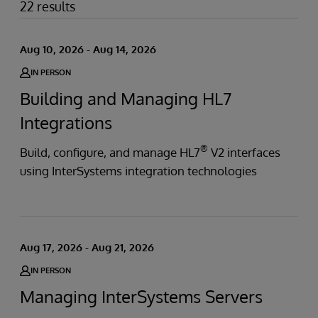
22 results
Aug 10, 2026 - Aug 14, 2026
IN PERSON
Building and Managing HL7
Integrations
®
Build, configure, and manage HL7
V2 interfaces
using InterSystems integration technologies
Aug 17, 2026 - Aug 21, 2026
IN PERSON
Managing InterSystems Servers