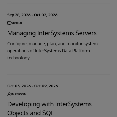
Sep 28, 2026 - Oct 02, 2026
VIRTUAL
Managing InterSystems Servers
Configure, manage, plan, and monitor system
operations of InterSystems Data Platform
technology
Oct 05, 2026 - Oct 09, 2026
IN PERSON
Developing with InterSystems
Objects and SQL