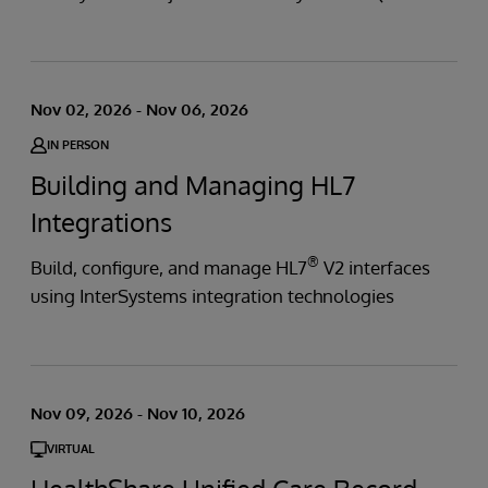
Nov 02, 2026 - Nov 06, 2026
IN PERSON
Building and Managing HL7
Integrations
®
Build, configure, and manage HL7
V2 interfaces
using InterSystems integration technologies
Nov 09, 2026 - Nov 10, 2026
VIRTUAL