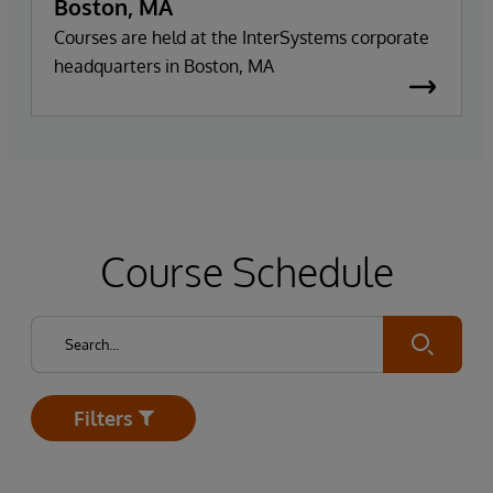
Boston, MA
Courses are held at the InterSystems corporate
headquarters in Boston, MA
Course Schedule
Submit
Filters
Open