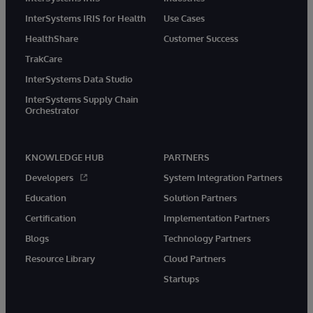
InterSystems IRIS for Health
Use Cases
HealthShare
Customer Success
TrakCare
InterSystems Data Studio
InterSystems Supply Chain
Orchestrator
KNOWLEDGE HUB
PARTNERS
Developers
System Integration Partners
Education
Solution Partners
Certification
Implementation Partners
Blogs
Technology Partners
Resource Library
Cloud Partners
Startups