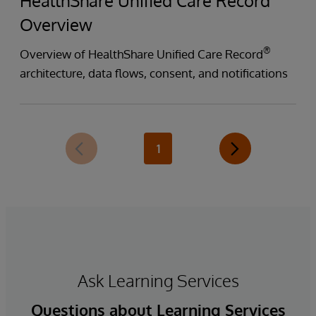
HealthShare Unified Care Record
Overview
®
Overview of HealthShare Unified Care Record
architecture, data flows, consent, and notifications
1
Ask Learning Services
Questions about Learning Services