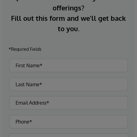
offerings?
Fill out this form and we’ll get back
to you.
*Required Fields