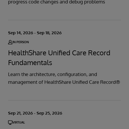
progress code changes and debug problems
Sep 14, 2026 - Sep 18, 2026
IN PERSON
HealthShare Unified Care Record
Fundamentals
Learn the architecture, configuration, and
management of HealthShare Unified Care Record®
Sep 21, 2026 - Sep 25, 2026
VIRTUAL