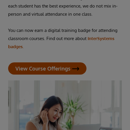
each student has the best experience, we do not mix in-
person and virtual attendance in one class.
You can now earn a digital training badge for attending
classroom courses. Find out more about
InterSystems
badges.
View Course Offerings