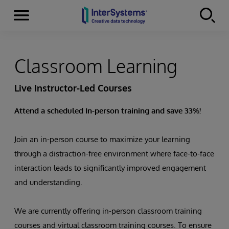
Menu
Skip to content
Classroom Learning
Live Instructor-Led Courses
Attend a scheduled In-person training and save 33%!
Join an in-person course to maximize your learning
through a distraction-free environment where face-to-face
interaction leads to significantly improved engagement
and understanding.
We are currently offering in-person classroom training
courses and virtual classroom training courses. To ensure