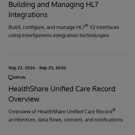
Building and Managing HL7
Integrations
®
Build, configure, and manage HL7
V2 interfaces
using InterSystems integration technologies
Sep 22, 2026 - Sep 23, 2026
VIRTUAL
HealthShare Unified Care Record
Overview
®
Overview of HealthShare Unified Care Record
architecture, data flows, consent, and notifications