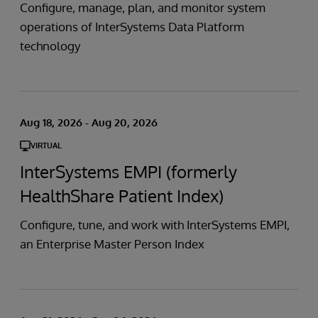
Configure, manage, plan, and monitor system
operations of InterSystems Data Platform
technology
Aug 18, 2026 - Aug 20, 2026
VIRTUAL
InterSystems EMPI (formerly
HealthShare Patient Index)
Configure, tune, and work with InterSystems EMPI,
an Enterprise Master Person Index