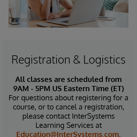
Registration & Logistics
All classes are scheduled from
9AM - 5PM US Eastern Time (ET)
For questions about registering for a
course, or to cancel a registration,
please contact InterSystems
Learning Services at
Education@InterSystems.com
.