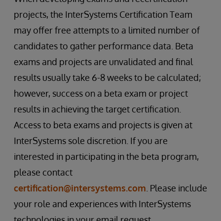
projects, the InterSystems Certification Team
may offer free attempts to a limited number of
candidates to gather performance data. Beta
exams and projects are unvalidated and final
results usually take 6-8 weeks to be calculated;
however, success on a beta exam or project
results in achieving the target certification.
Access to beta exams and projects is given at
InterSystems sole discretion. If you are
interested in participating in the beta program,
please contact
certification@intersystems.com
. Please include
your role and experiences with InterSystems
technologies in your email request.