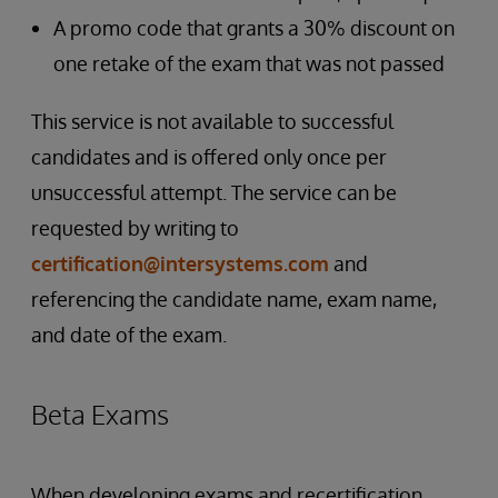
A promo code that grants a 30% discount on
one retake of the exam that was not passed
This service is not available to successful
candidates and is offered only once per
unsuccessful attempt. The service can be
requested by writing to
certification@intersystems.com
and
referencing the candidate name, exam name,
and date of the exam.
Beta Exams
When developing exams and recertification