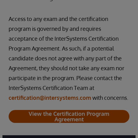
Access to any exam and the certification
program is governed by and requires
acceptance of the InterSystems Certification
Program Agreement. As such, if a potential
candidate does not agree with any part of the
Agreement, they should not take any exam nor
participate in the program. Please contact the
InterSystems Certification Team at
certification@intersystems.com
with concerns.
View the Certification Program
Agreement