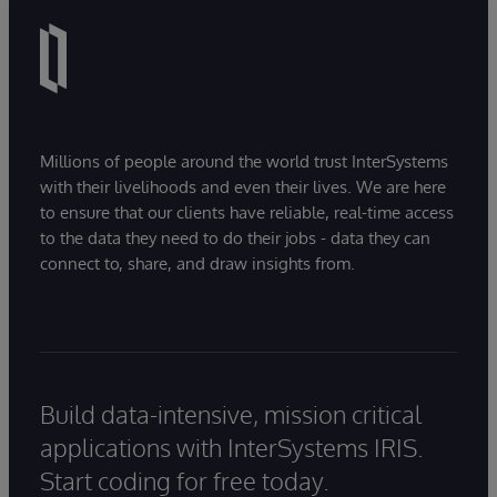
Millions of people around the world trust InterSystems
with their livelihoods and even their lives. We are here
to ensure that our clients have reliable, real-time access
to the data they need to do their jobs - data they can
connect to, share, and draw insights from.
Build data-intensive, mission critical
applications with InterSystems IRIS.
Start coding for free today.