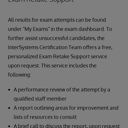
All results for exam attempts can be found
under "My Exams" in the exam dashboard. To
further assist unsuccessful candidates, the
InterSystems Certification Team offers a free,
personalized Exam Retake Support service
upon request. This service includes the
following:
A performance review of the attempt by a
qualified staff member
A report outlining areas for improvement and
lists of resources to consult
A brief call to discuss the report, upon request