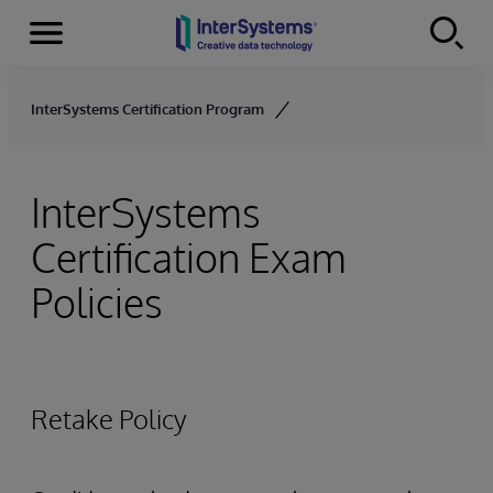
Menu
Skip to content
InterSystems Certification Program
InterSystems
Certification Exam
Policies
Retake Policy