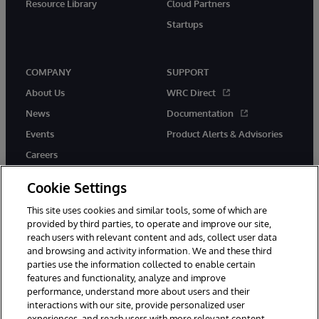
Resource Library
Cloud Partners
Startups
COMPANY
SUPPORT
About Us
WRC Direct
News
Documentation
Events
Product Alerts & Advisories
Careers
Cookie Settings
This site uses cookies and similar tools, some of which are
provided by third parties, to operate and improve our site,
twitter
instagram
youtube
facebook
linkedin
reach users with relevant content and ads, collect user data
and browsing and activity information. We and these third
parties use the information collected to enable certain
features and functionality, analyze and improve
performance, understand more about users and their
© 1996-2026 InterSystems Corporation, Boston, MA. All Rights
Reserved.
interactions with our site, provide personalized user
experiences, and reach users with more relevant content