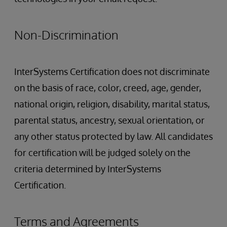
Non-Discrimination
InterSystems Certification does not discriminate
on the basis of race, color, creed, age, gender,
national origin, religion, disability, marital status,
parental status, ancestry, sexual orientation, or
any other status protected by law. All candidates
for certification will be judged solely on the
criteria determined by InterSystems
Certification.
Terms and Agreements