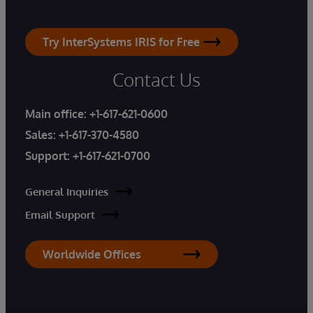
Try InterSystems IRIS for Free
Contact Us
Main office:
+1-617-621-0600
Sales:
+1-617-370-4580
Support:
+1-617-621-0700
General Inquiries
Email Support
Worldwide Offices