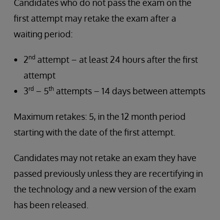
Candidates who do not pass the exam on the
first attempt may retake the exam after a
waiting period:
nd
2
attempt – at least 24 hours after the first
attempt
rd
th
3
– 5
attempts – 14 days between attempts
Maximum retakes: 5, in the 12 month period
starting with the date of the first attempt.
Candidates may not retake an exam they have
passed previously unless they are recertifying in
the technology and a new version of the exam
has been released.