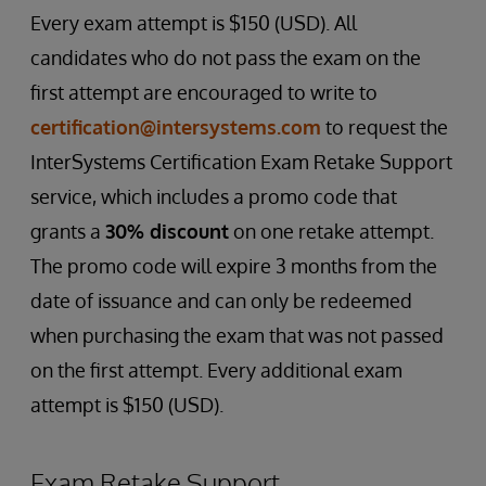
Every exam attempt is $150 (USD). All
candidates who do not pass the exam on the
first attempt are encouraged to write to
certification@intersystems.com
to request the
InterSystems Certification Exam Retake Support
service, which includes a promo code that
grants a
30% discount
on one retake attempt.
The promo code will expire 3 months from the
date of issuance and can only be redeemed
when purchasing the exam that was not passed
on the first attempt. Every additional exam
attempt is $150 (USD).
Exam Retake Support