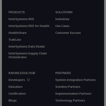
PRODUCTS
SOLUTIONS
InterSystems IRIS
Industries
InterSystems IRIS for Health
Use Cases
HealthShare
Customer Success
TrakCare
InterSystems Data Studio
InterSystems Supply Chain
Orchestrator
KNOWLEDGE HUB
PARTNERS
Developers
System Integration Partners
Education
Solution Partners
Certification
Implementation Partners
Blogs
Technology Partners