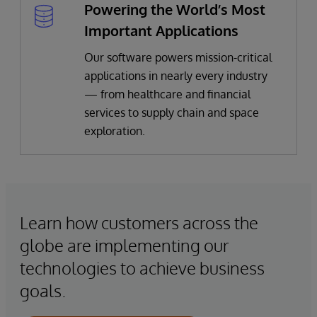
Powering the World’s Most
Important Applications
Our software powers mission-critical
applications in nearly every industry
— from healthcare and financial
services to supply chain and space
exploration.
Learn how customers across the
globe are implementing our
technologies to achieve business
goals.