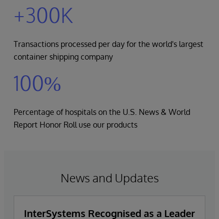
+300K
Transactions processed per day for the world's largest
container shipping company
100%
Percentage of hospitals on the U.S. News & World
Report Honor Roll use our products
News and Updates
InterSystems Recognised as a Leader