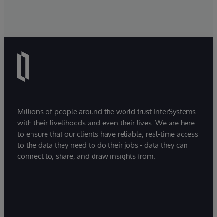
Millions of people around the world trust InterSystems
with their livelihoods and even their lives. We are here
to ensure that our clients have reliable, real-time access
to the data they need to do their jobs - data they can
connect to, share, and draw insights from.