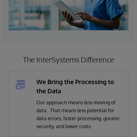
The InterSystems Difference
We Bring the Processing to
the Data
Our approach means less moving of
data. That means less potential for
data errors, faster processing, greater
security, and lower costs.