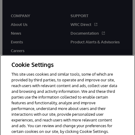
COMPANY
SUPPORT
About Us
WRC Direct
News
Documentation
Events
Product Alerts & Advisories
Careers
Cookie Settings
This site uses cookies and similar tools, some of which are
provided by third parties, to operate and improve our site,
twitter
youtube
facebook
linkedin
reach users with relevant content and ads, collect user data
and browsing and activity information. We and these third
parties use the information collected to enable certain
features and functionality, analyze and improve
performance, understand more about users and their
© 1996-2026 InterSystems Corporation, Cambridge, MA. All Rights
Reserved.
interactions with our site, provide personalized user
experiences, and reach users with more relevant content
Notices/Terms & Conditions
Privacy Statement
Guarantee
and ads. You can review and change your preferences for
Accessibility
certain cookies on our site, by clicking Cookie Settings.