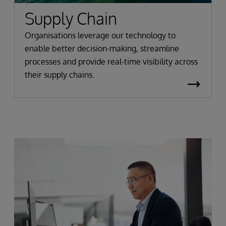
Supply Chain
Organisations leverage our technology to
enable better decision-making, streamline
processes and provide real-time visibility across
their supply chains.