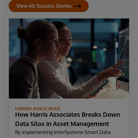
View All Success Stories
HARRIS ASSOCIATES
How Harris Associates Breaks Down
Data Silos in Asset Management
By implementing InterSystems Smart Data