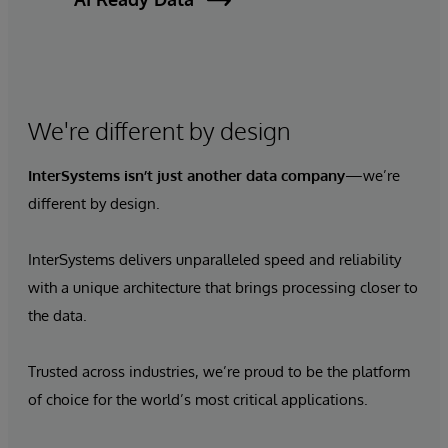
We're different by design
InterSystems isn’t just
another data company
—we’re
different by design.
InterSystems delivers unparalleled speed and reliability
with a unique architecture that brings processing closer to
the data.
Trusted across industries, we’re proud to be the platform
of choice for the world’s most critical applications.