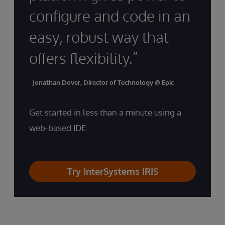
configure and code in an
easy, robust way that
offers flexibility.”
- Jonathan Dover, Director of Technology @ Epic
Get started in less than a minute using a
web-based IDE.
Try InterSystems IRIS