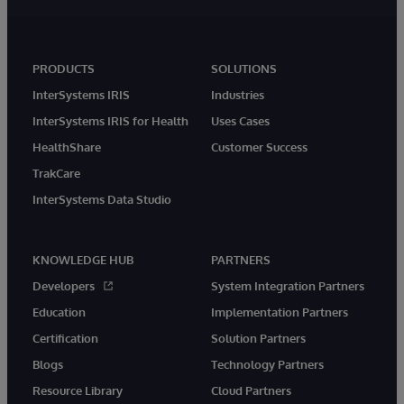
PRODUCTS
SOLUTIONS
InterSystems IRIS
Industries
InterSystems IRIS for Health
Uses Cases
HealthShare
Customer Success
TrakCare
InterSystems Data Studio
KNOWLEDGE HUB
PARTNERS
Developers
System Integration Partners
Education
Implementation Partners
Certification
Solution Partners
Blogs
Technology Partners
Resource Library
Cloud Partners