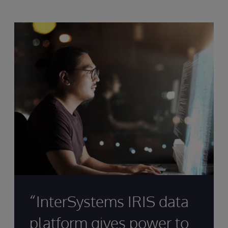
“InterSystems IRIS data
platform gives power to