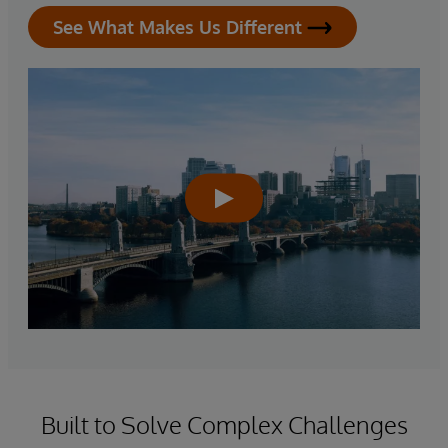
See What Makes Us Different
Built to Solve Complex Challenges