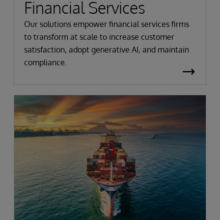
Financial Services
Our solutions empower financial services firms
to transform at scale to increase customer
satisfaction, adopt generative AI, and maintain
compliance.