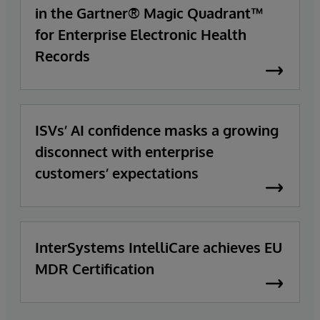
in the Gartner® Magic Quadrant™
for Enterprise Electronic Health
Records
ISVs’ AI confidence masks a growing
disconnect with enterprise
customers’ expectations
InterSystems IntelliCare achieves EU
MDR Certification