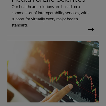
Our healthcare solutions are based on a
common set of interoperability services, with
support for virtually every major health
standard.