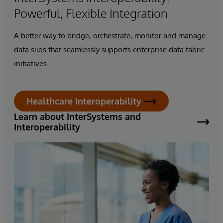
Powerful, Flexible Integration
A better way to bridge, orchestrate, monitor and manage
data silos that seamlessly supports enterprise
data fabric
initiatives.
Healthcare Interoperability
Learn about InterSystems and
Interoperability