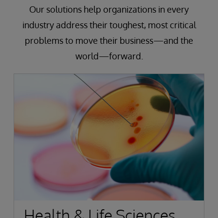
Our solutions help organizations in every
industry address their toughest, most critical
problems to move their business—and the
world—forward.
Health & Life Sciences