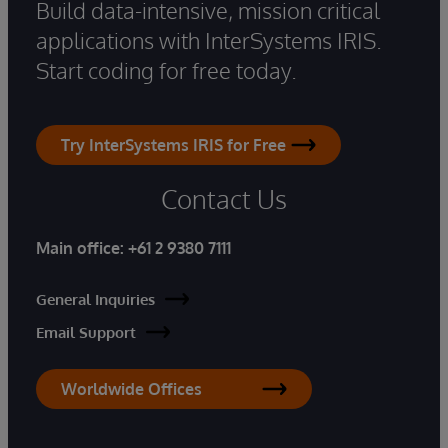
Build data-intensive, mission critical
applications with InterSystems IRIS.
Start coding for free today.
Try InterSystems IRIS for Free
Contact Us
Main office:
+61 2 9380 7111
General Inquiries
Email Support
Worldwide Offices