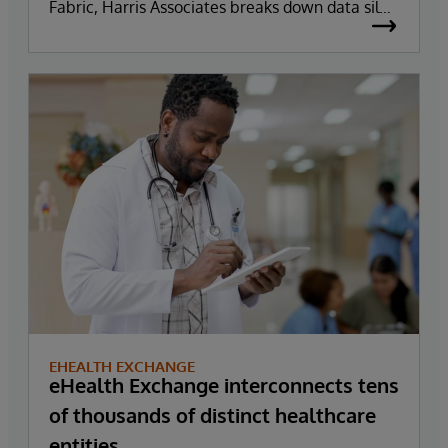
Fabric, Harris Associates breaks down data silos
reducing the time it takes to make informed
business decisions.
EHEALTH EXCHANGE
eHealth Exchange interconnects tens
of thousands of distinct healthcare
entities