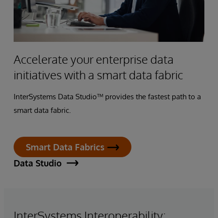
Accelerate your enterprise data
initiatives with a smart data fabric
InterSystems Data Studio™ provides the fastest path to a
smart data fabric.
Smart Data Fabrics
Data Studio
InterSystems Interoperability: