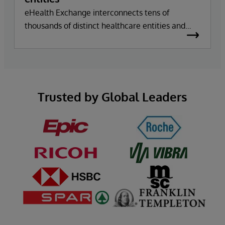
eHealth Exchange interconnects tens of
thousands of distinct healthcare entities and
facilitates over 21 billion secure transactions a
year using InterSystems technology.
Trusted by Global Leaders