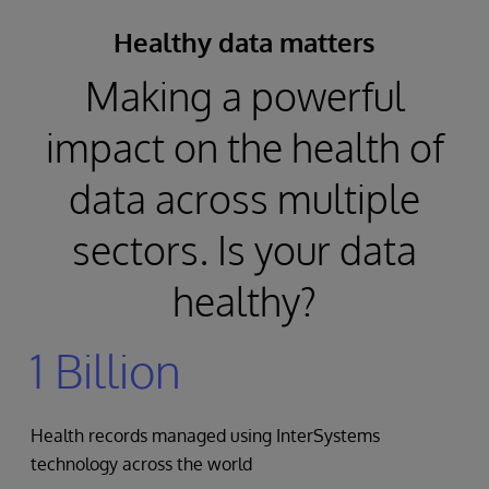
Healthy data matters
Making a powerful
impact on the health of
data across multiple
sectors. Is your data
healthy?
1 Billion
Health records managed using InterSystems
technology across the world