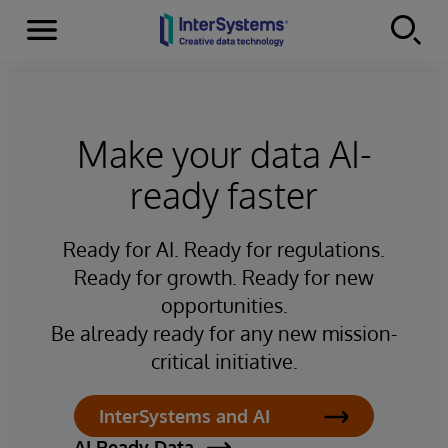
Menu
Skip to content
Make your data AI-
ready faster
Ready for AI. Ready for regulations.
Ready for growth. Ready for new
opportunities.
Be already ready for any new mission-
critical initiative.
InterSystems and AI
AI Ready Data