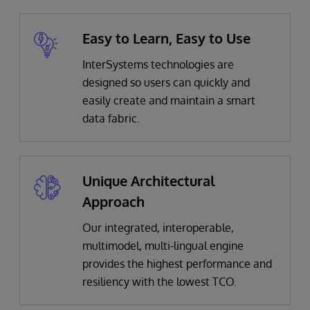
Easy to Learn, Easy to Use
InterSystems technologies are
designed so users can quickly and
easily create and maintain a smart
data fabric.
Unique Architectural
Approach
Our
integrated, interoperable,
multimodel, multi-lingual engine
provides the highest performance and
resiliency with the lowest TCO.