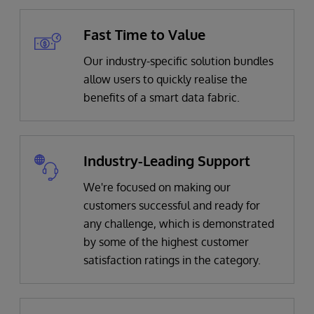
Fast Time to Value
Our industry-specific solution bundles
allow users to quickly realise the
benefits of a smart data fabric.
Industry-Leading Support
We're focused on making our
customers successful and ready for
any challenge, which is demonstrated
by some of the highest customer
satisfaction ratings in the category.